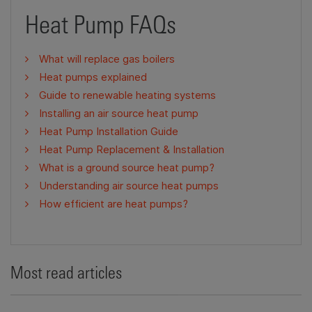
Heat Pump FAQs
What will replace gas boilers
Heat pumps explained
Guide to renewable heating systems
Installing an air source heat pump
Heat Pump Installation Guide
Heat Pump Replacement & Installation
What is a ground source heat pump?
Understanding air source heat pumps
How efficient are heat pumps?
Most read articles