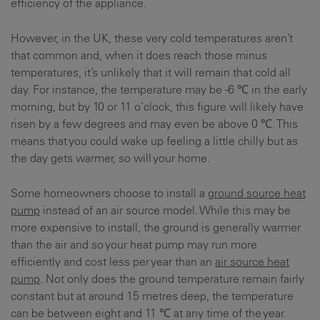
efficiency of the appliance.
However, in the UK, these very cold temperatures aren’t
that common and, when it does reach those minus
temperatures, it’s unlikely that it will remain that cold all
day. For instance, the temperature may be -6 ℃ in the early
morning, but by 10 or 11 o’clock, this figure will likely have
risen by a few degrees and may even be above 0 ℃. This
means that you could wake up feeling a little chilly but as
the day gets warmer, so will your home.
Some homeowners choose to install a
ground source heat
pump
instead of an air source model. While this may be
more expensive to install, the ground is generally warmer
than the air and so your heat pump may run more
efficiently and cost less per year than an
air source heat
pump
. Not only does the ground temperature remain fairly
constant but at around 15 metres deep, the temperature
can be between eight and 11 ℃ at any time of the year.