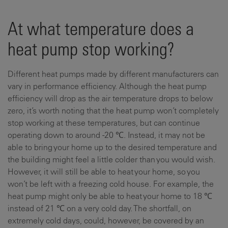
At what temperature does a
heat pump stop working?
Different heat pumps made by different manufacturers can
vary in performance efficiency. Although the heat pump
efficiency will drop as the air temperature drops to below
zero, it’s worth noting that the heat pump won’t completely
stop working at these temperatures, but can continue
operating down to around -20 ℃. Instead, it may not be
able to bring your home up to the desired temperature and
the building might feel a little colder than you would wish.
However, it will still be able to heat your home, so you
won’t be left with a freezing cold house. For example, the
heat pump might only be able to heat your home to 18 ℃
instead of 21 ℃ on a very cold day. The shortfall, on
extremely cold days, could, however, be covered by an