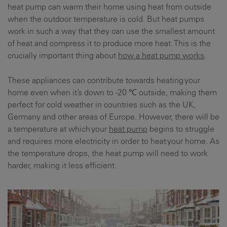
heat pump can warm their home using heat from outside
when the outdoor temperature is cold. But heat pumps
work in such a way that they can use the smallest amount
of heat and compress it to produce more heat. This is the
crucially important thing about
how a heat pump works
.
These appliances can contribute towards heating your
home even when it’s down to -20 ℃ outside, making them
perfect for cold weather in countries such as the UK,
Germany and other areas of Europe. However, there will be
a temperature at which your
heat pump
begins to struggle
and requires more electricity in order to heat your home. As
the temperature drops, the heat pump will need to work
harder, making it less efficient.