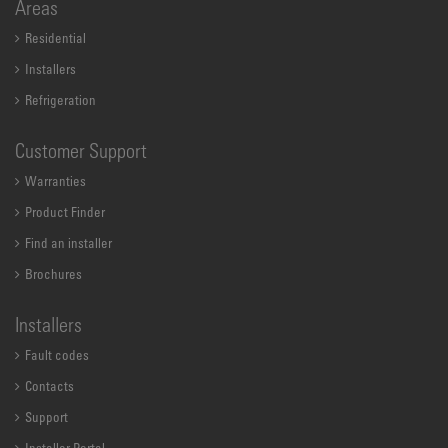
Areas
Residential
Installers
Refrigeration
Customer Support
Warranties
Product Finder
Find an installer
Brochures
Installers
Fault codes
Contacts
Support