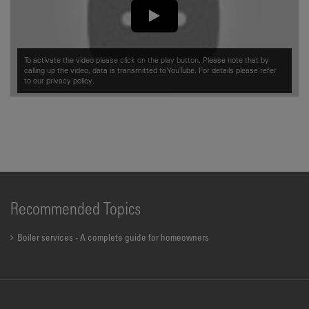
To activate the video please click on the play button. Please note that by
calling up the video, data is transmitted to YouTube. For details please refer
to our
privacy policy.
Recommended Topics
Boiler services - A complete guide for homeowners