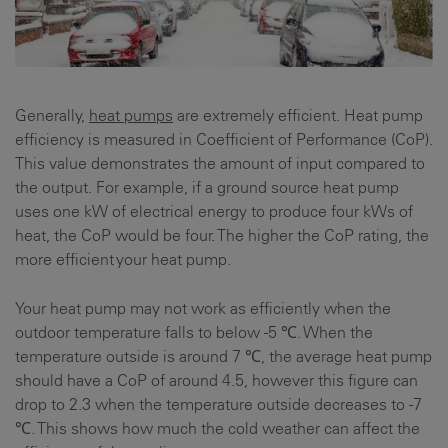
Generally,
heat pumps
are extremely efficient. Heat pump
efficiency is measured in Coefficient of Performance (CoP).
This value demonstrates the amount of input compared to
the output. For example, if a ground source heat pump
uses one kW of electrical energy to produce four kWs of
heat, the CoP would be four. The higher the CoP rating, the
more efficient your heat pump.
Your heat pump may not work as efficiently when the
outdoor temperature falls to below -5 ℃. When the
temperature outside is around 7 ℃, the average heat pump
should have a CoP of around 4.5, however this figure can
drop to 2.3 when the temperature outside decreases to -7
℃. This shows how much the cold weather can affect the