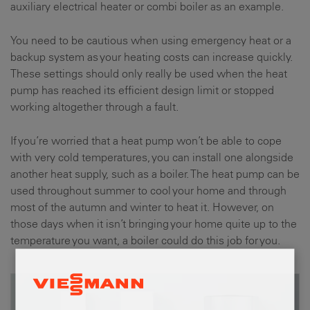
auxiliary electrical heater or combi boiler as an example.
You need to be cautious when using emergency heat or a
backup system as your heating costs can increase quickly.
These settings should only really be used when the heat
pump has reached its efficient design limit or stopped
working altogether through a fault.
If you’re worried that a heat pump won’t be able to cope
with very cold temperatures, you can install one alongside
another heat supply, such as a boiler. The heat pump can be
used throughout summer to cool your home and through
most of the autumn and winter to heat it. However, on
those days when it isn’t bringing your home quite up to the
temperature you want, a boiler could do this job for you.