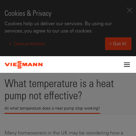
Cookies & Privacy
Cookies help us deliver our services. By using our
services, you agree to our use of cookies.
Data protection
Got it!
Tog
What temperature is a heat
pump not effective?
At what temperature does a heat pump stop working?
Many homeowners in the UK may be wondering how a