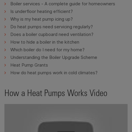
Boiler services - A complete guide for homeowners
Is underfloor heating efficient?
Why is my heat pump icing up?
Do heat pumps need servicing regularly?
Does a boiler cupboard need ventilation?
How to hide a boiler in the kitchen
Which boiler do I need for my home?
Understanding the Boiler Upgrade Scheme
Heat Pump Grants
How do heat pumps work in cold climates?
How a Heat Pumps Works Video