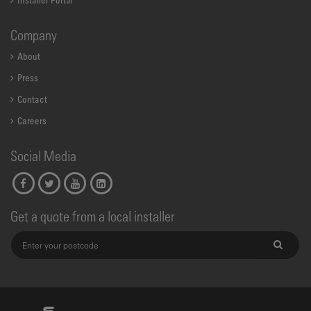
Installer Portal
Company
About
Press
Contact
Careers
Social Media
Get a quote from a local installer