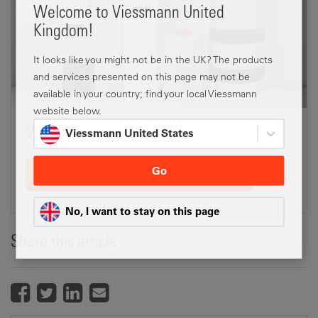
Welcome to Viessmann United
Kingdom!
It looks like you might not be in the UK? The products
and services presented on this page may not be
available in your country; find your local Viessmann
website below.
Which heat pump is the best for you?
Viessmann United States
Go
Enquire about our heat pumps
No, I want to stay on this page
Share this article