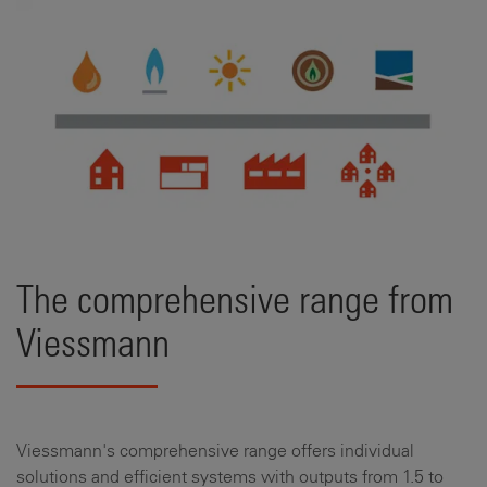
The comprehensive range from
Viessmann
Viessmann's comprehensive range offers individual
solutions and efficient systems with outputs from 1.5 to