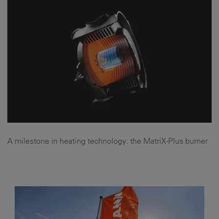
A milestone in heating technology: the MatriX-Plus burner