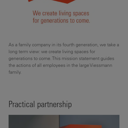
As a family company in its fourth generation, we take a
long term view: we create living spaces for
generations to come. This mission statement guides
the actions of all employees in the large Viessmann
family.
Practical partnership