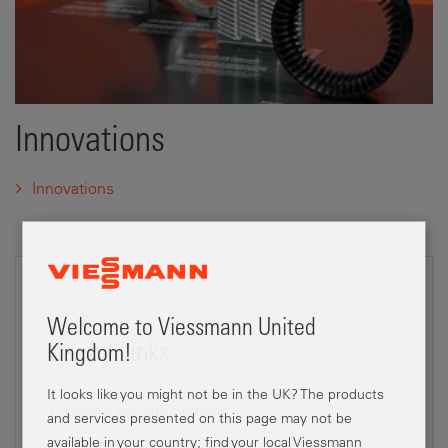
Innovations
Innovations
Company
Welcome to Viessmann United
Useful Links
Kingdom!
It looks like you might not be in the UK? The products
Giving something back
and services presented on this page may not be
available in your country; find your local Viessmann
Careers