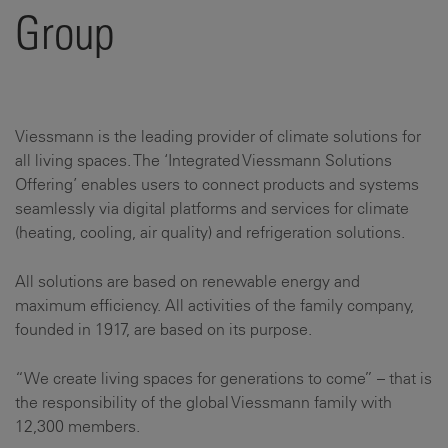
Group
Viessmann is the leading provider of climate solutions for
all living spaces. The ‘Integrated Viessmann Solutions
Offering’ enables users to connect products and systems
seamlessly via digital platforms and services for climate
(heating, cooling, air quality) and refrigeration solutions.
All solutions are based on renewable energy and
maximum efficiency. All activities of the family company,
founded in 1917, are based on its purpose.
“We create living spaces for generations to come” – that is
the responsibility of the global Viessmann family with
12,300 members.