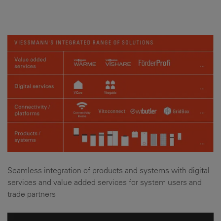
Seamless integration of products and systems with digital
services and value added services for system users and
trade partners