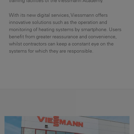
training facilities of the Viessmann Academy.
With its new digital services, Viessmann offers
innovative solutions such as the operation and
monitoring of heating systems by smartphone. Users
benefit from greater reassurance and convenience,
whilst contractors can keep a constant eye on the
systems for which they are responsible.