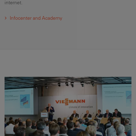
internet.
Infocenter and Academy