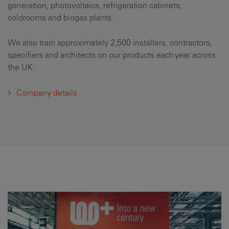
generation, photovoltaics, refrigeration cabinets,
coldrooms and biogas plants.
We also train approximately 2,500 installers, contractors,
specifiers and architects on our products each year across
the UK.
Company details