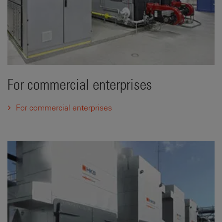
For commercial enterprises
For commercial enterprises