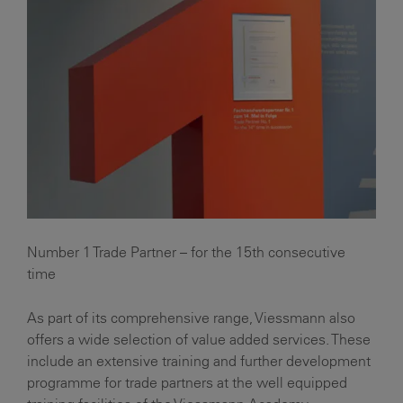
Number 1 Trade Partner – for the 15th consecutive
time
As part of its comprehensive range, Viessmann also
offers a wide selection of value added services. These
include an extensive training and further development
programme for trade partners at the well equipped