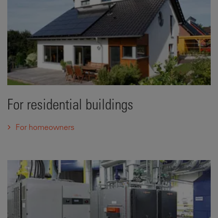
For residential buildings
For homeowners