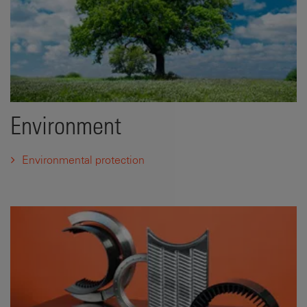
Environment
Environmental protection