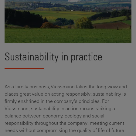
Sustainability in practice
As a family business, Viessmann takes the long view and
places great value on acting responsibly; sustainability is
firmly enshrined in the company's principles. For
Viessmann, sustainability in action means striking a
balance between economy, ecology and social
responsibility throughout the company; meeting current
needs without compromising the quality of life of future