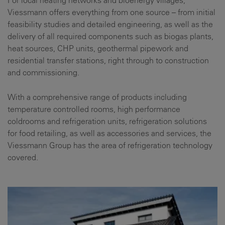
Viessmann offers everything from one source – from initial
feasibility studies and detailed engineering, as well as the
delivery of all required components such as biogas plants,
heat sources, CHP units, geothermal pipework and
residential transfer stations, right through to construction
and commissioning.
With a comprehensive range of products including
temperature controlled rooms, high performance
coldrooms and refrigeration units, refrigeration solutions
for food retailing, as well as accessories and services, the
Viessmann Group has the area of refrigeration technology
covered.