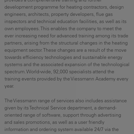
development programme for heating contractors, design
engineers, architects, property developers, flue gas
inspectors and technical education facilities, as well as its
own employees. This enables the company to meet the
ever increasing need for advanced training among its trade
partners, arising from the structural changes in the heating
equipment sector. These changes are a result of the move
towards efficiency technologies and sustainable energy
systems and the associated expansion of the technological
spectrum. World-wide, 92,000 specialists attend the
training events provided by the Viessmann Academy every
year.
The Viessmann range of services also includes assistance
given by its Technical Service department, a demand-
oriented range of software, support through advertising
and sales promotions, as well as a user friendly
information and ordering system available 24/7 via the