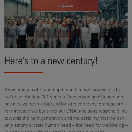
Here’s to a new century!
Anniversaries often end up being history showcases, but
we’re celebrating 100 years of Viessmann and Viessmann
has always been a forward-looking company. Enthusiasm
for innovation is built into our DNA, and so is responsibility
towards the next generation and the certainty that we can
only satisfy a basic human need – the need for well-being –