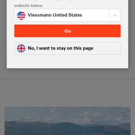
website below.
Factory tour
Viessmann United States
Social media
Company and Product Videos
Go
No, I want to stay on this page