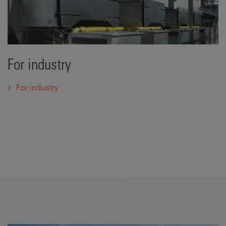
For industry
For industry