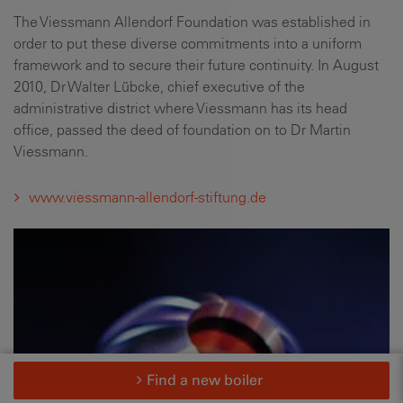
The Viessmann Allendorf Foundation was established in
order to put these diverse commitments into a uniform
framework and to secure their future continuity. In August
2010, Dr Walter Lübcke, chief executive of the
administrative district where Viessmann has its head
office, passed the deed of foundation on to Dr Martin
Viessmann.
www.viessmann-allendorf-stiftung.de
Find a new boiler