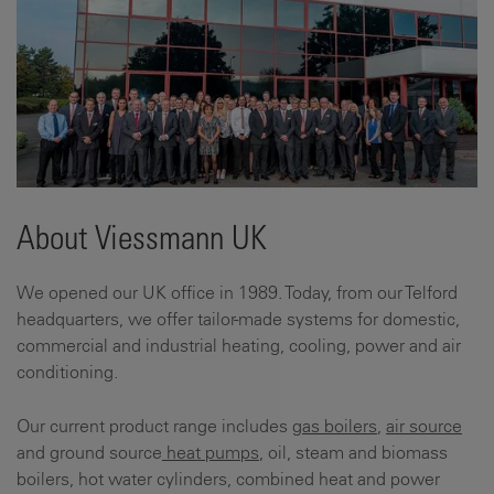
About Viessmann UK
We opened our UK office in 1989. Today, from our Telford
headquarters, we offer tailor-made systems for domestic,
commercial and industrial heating, cooling, power and air
conditioning.
Our current product range includes
gas boilers
,
air source
and ground source
heat pumps
, oil, steam and biomass
boilers, hot water cylinders, combined heat and power