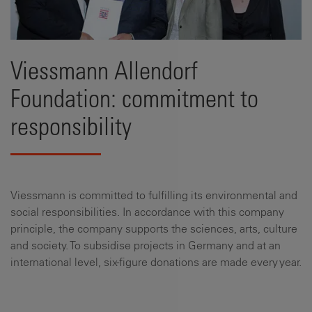
Viessmann Allendorf
Foundation: commitment to
responsibility
Viessmann is committed to fulfilling its environmental and
social responsibilities. In accordance with this company
principle, the company supports the sciences, arts, culture
and society. To subsidise projects in Germany and at an
international level, six-figure donations are made every year.