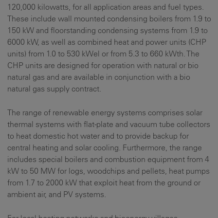
120,000 kilowatts, for all application areas and fuel types.
These include wall mounted condensing boilers from 1.9 to
150 kW and floorstanding condensing systems from 1.9 to
6000 kW, as well as combined heat and power units (CHP
units) from 1.0 to 530 kWel or from 5.3 to 660 kWth. The
CHP units are designed for operation with natural or bio
natural gas and are available in conjunction with a bio
natural gas supply contract.
The range of renewable energy systems comprises solar
thermal systems with flat-plate and vacuum tube collectors
to heat domestic hot water and to provide backup for
central heating and solar cooling. Furthermore, the range
includes special boilers and combustion equipment from 4
kW to 50 MW for logs, woodchips and pellets, heat pumps
from 1.7 to 2000 kW that exploit heat from the ground or
ambient air, and PV systems.
For local heating networks and bioenergy villages,