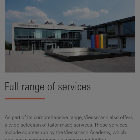
Full range of services
As part of its comprehensive range, Viessmann also offers
a wide selection of tailor made services. These services
include courses run by the Viessmann Academy, which
provides a comprehensive training and further