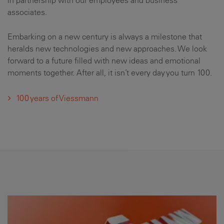
in partnership with our employees and business
associates.
Embarking on a new century is always a milestone that
heralds new technologies and new approaches. We look
forward to a future filled with new ideas and emotional
moments together. After all, it isn’t every day you turn 100.
100 years of Viessmann