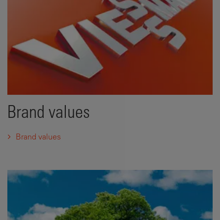
Brand values
Brand values