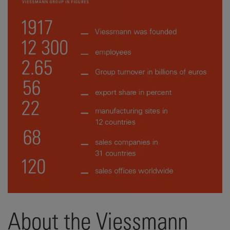
About the Viessmann