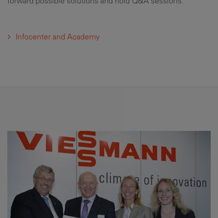
forward possible solutions and hold Q&A sessions.
Infocenter and Academy