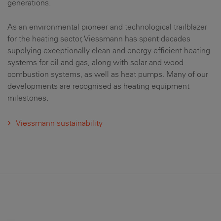
generations.
As an environmental pioneer and technological trailblazer
for the heating sector, Viessmann has spent decades
supplying exceptionally clean and energy efficient heating
systems for oil and gas, along with solar and wood
combustion systems, as well as heat pumps. Many of our
developments are recognised as heating equipment
milestones.
Viessmann sustainability