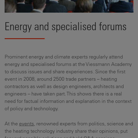
Energy and specialised forums
Prominent energy and climate experts regularly attend
energy and specialised forums at the Viessmann Academy
to discuss issues and share experiences. Since the first
event in 2008, around 2500 trade partners – heating
contractors as well as design engineers, architects and
engineers – have taken part. This shows there is a real
need for factual information and explanation in the context
of policy and technology.
At the
events
, renowned experts from politics, science and
the heating technology industry share their opinions, put