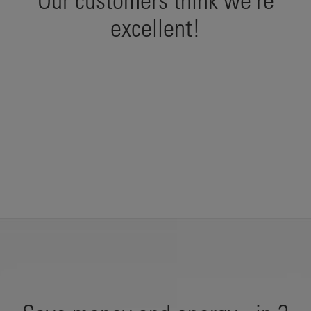
Our customers think we're
excellent!