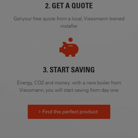
2. GET A QUOTE
Get your free quote from a local, Viessmann trained
installer
3. START SAVING
Energy, CO2 and money: with a new boiler from
Viessmann, you will start saving from day one
Find the perfect product