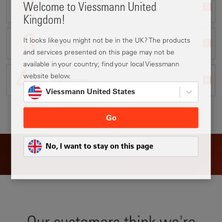
Welcome to Viessmann United
Bedrooms
System upgrade
No
Terraced
Yes
Kingdom!
It looks like you might not be in the UK? The products
Bedrooms
Renovation
I'm not sure
Semi-detached
No
and services presented on this page may not be
available in your country; find your local Viessmann
website below.
Bedrooms
Detached
Other
I'm not sure
Viessmann United States
Go
No, I want to stay on this page