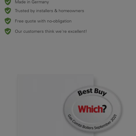
Made in Germany
Trusted by installers & homeowners
Free quote with no-obligation
Our customers think we're excellent!