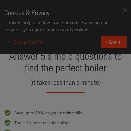
Cookies & Privacy
Cookies help us deliver our services. By using our
services, you agree to our use of cookies.
Data protection
Got it!
Answer 5 simple questions to
find the perfect boiler
(it takes less than a minute)
Save up to 30% on your heating bills
The UK's most reliable boilers