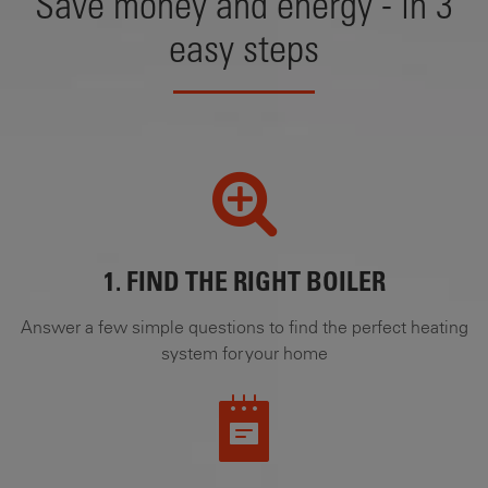
Save money and energy - in 3
easy steps
1. FIND THE RIGHT BOILER
Answer a few simple questions to find the perfect heating
system for your home