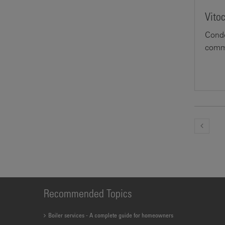
Vito
Conde
comme
Recommended Topics
Boiler services - A complete guide for homeowners