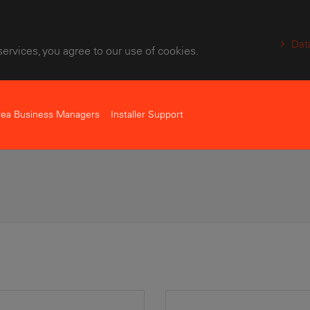
Dat
services, you agree to our use of cookies.
rea Business Managers
Installer Support