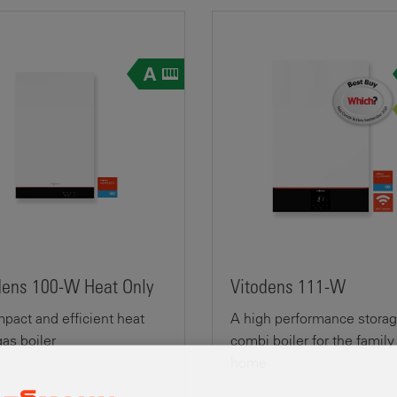
dens 100-W Heat Only
Vitodens 111-W
pact and efficient heat
A high performance stora
gas boiler
combi boiler for the family
home