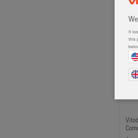
Wel
It l
this
belo
Vito
Comm