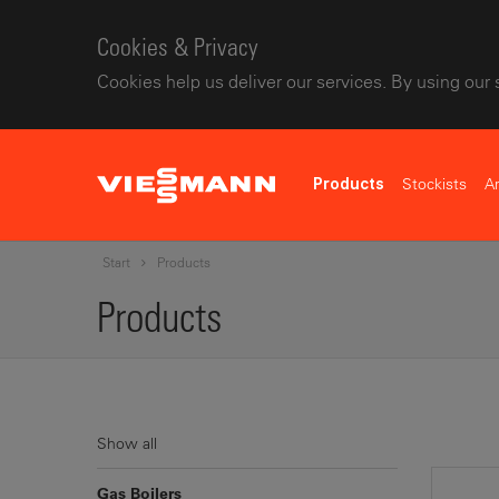
Cookies & Privacy
Cookies help us deliver our services. By using our 
Stockists
A
Products
Start
Products
Products
Show all
Gas Boilers