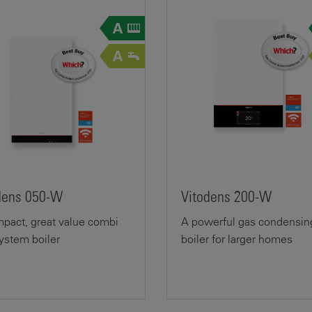
dens 050-W
Vitodens 200-W
pact, great value combi
A powerful gas condensin
ystem boiler
boiler for larger homes