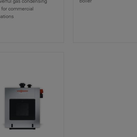
boiler
erful gas condensing
r for commercial
cations