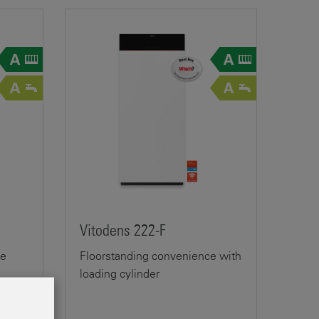
Vitodens 222-F
ge
Floorstanding convenience with
loading cylinder