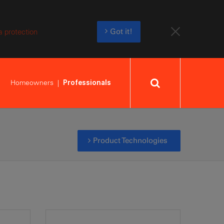
a protection
Got it!
Homeowners
Professionals
Product Technologies