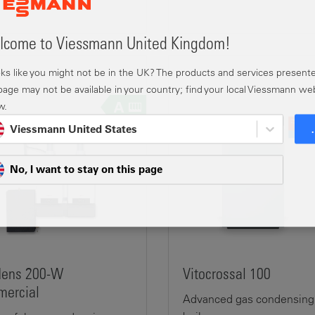
come to Viessmann United Kingdom!
ooks like you might not be in the UK? The products and services present
 page may not be available in your country; find your local Viessmann we
w.
Viessmann United States
No, I want to stay on this page
dens 200-W
Vitocrossal 100
ercial
Advanced gas condensing