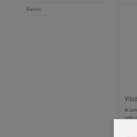
Electric
Vito
A com
only 