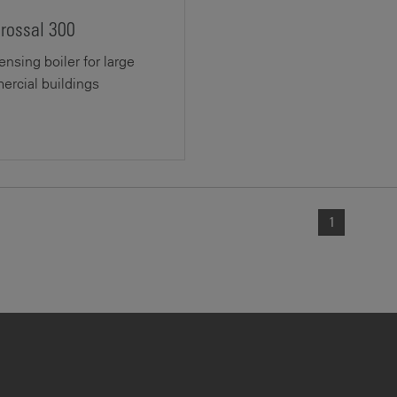
crossal 300
nsing boiler for large
rcial buildings
1