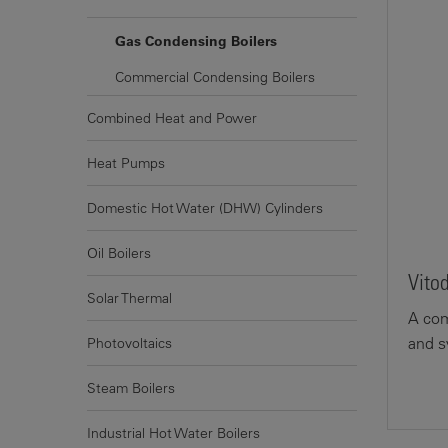
Gas Condensing Boilers
Commercial Condensing Boilers
Combined Heat and Power
Heat Pumps
Domestic Hot Water (DHW) Cylinders
Oil Boilers
Vito
Solar Thermal
A com
and s
Photovoltaics
Steam Boilers
Industrial Hot Water Boilers