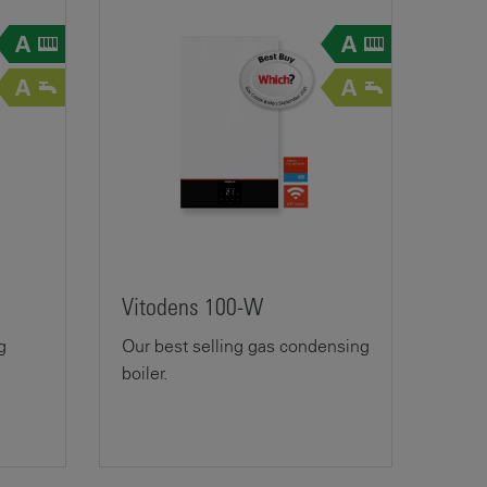
Vitodens 100-W
g
Our best selling gas condensing
boiler.