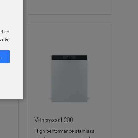
ed on
bsite
Go
Vitocrossal 200
High performance stainless