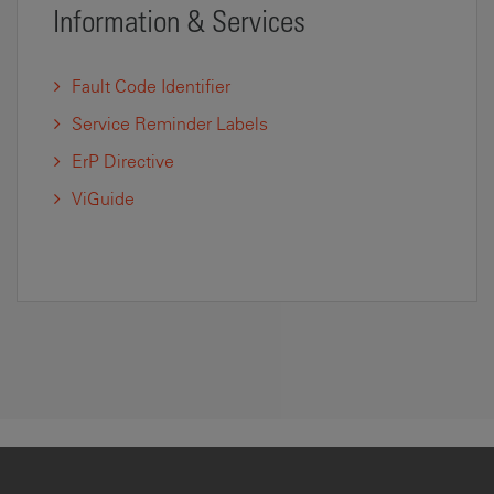
Information & Services
Fault Code Identifier
Service Reminder Labels
ErP Directive
ViGuide