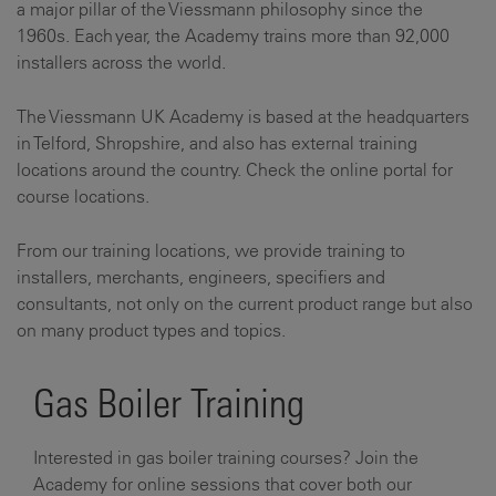
a major pillar of the Viessmann philosophy since the
1960s. Each year, the Academy trains more than 92,000
installers across the world.
The Viessmann UK Academy is based at the headquarters
in Telford, Shropshire, and also has external training
locations around the country. Check the online portal for
course locations.
From our training locations, we provide training to
installers, merchants, engineers, specifiers and
consultants, not only on the current product range but also
on many product types and topics.
Gas Boiler Training
Interested in gas boiler training courses? Join the
Academy for online sessions that cover both our