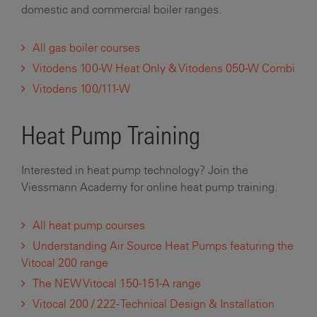
domestic and commercial boiler ranges.
All gas boiler courses
Vitodens 100-W Heat Only & Vitodens 050-W Combi
Vitodens 100/111-W
Heat Pump Training
Interested in heat pump technology? Join the
Viessmann Academy for online heat pump training.
All heat pump courses
Understanding Air Source Heat Pumps featuring the
Vitocal 200 range
The NEW Vitocal 150-151-A range
Vitocal 200 / 222 - Technical Design & Installation