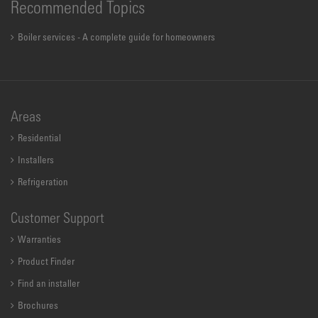
Recommended Topics
Boiler services - A complete guide for homeowners
Areas
Residential
Installers
Refrigeration
Customer Support
Warranties
Product Finder
Find an installer
Brochures