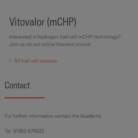
Vitovalor (mCHP)
Interested in hydrogen fuel cell mCHP technology?
Join us on our online Vitovalor course.
All fuel cell courses
Contact
For further information contact the Academy
Tel: 01952 675032