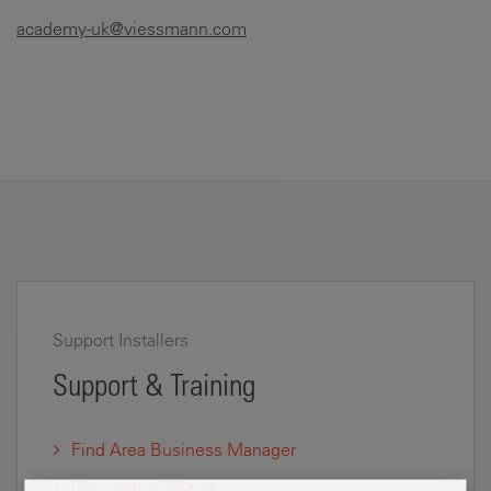
academy-uk@viessmann.com
Support Installers
Support & Training
Find Area Business Manager
Viessmann Videos