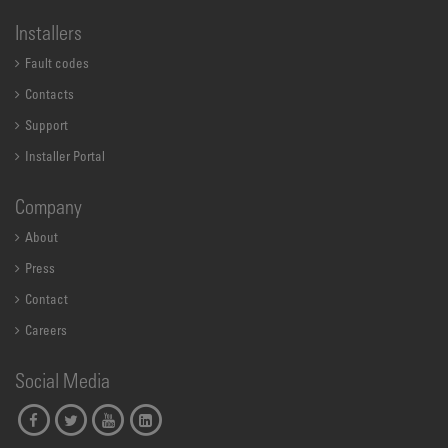
Installers
Fault codes
Contacts
Support
Installer Portal
Company
About
Press
Contact
Careers
Social Media