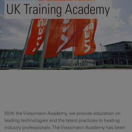
UK Training Academy
With the Viessmann Academy, we provide education on
leading technologies and the latest practices to heating
industry professionals. The Viessmann Academy has been