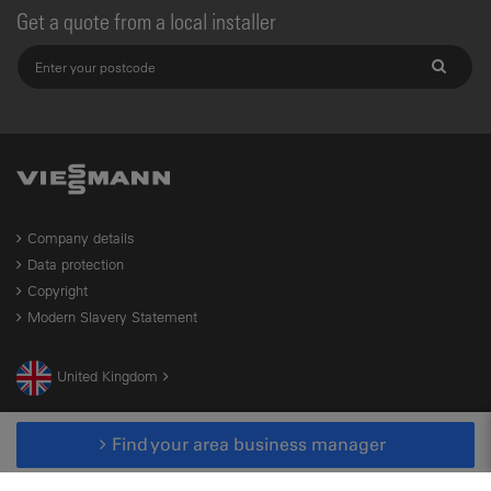
Get a quote from a local installer
Company details
Data protection
Copyright
Modern Slavery Statement
United Kingdom
Find your area business manager