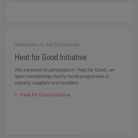
Viessmann in the Community
Heat for Good Initiative
We are proud to participate in ‘Heat for Good', an
open membership charity install programme of
industry suppliers and installers.
Heat for Good Initiative