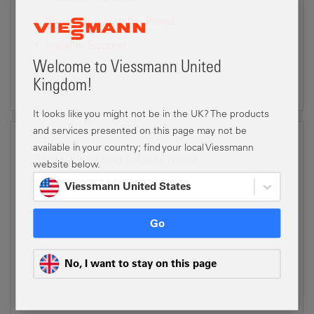
Viessmann Installer Portal
Installer Support
Welcome to Viessmann United
Kingdom!
It looks like you might not be in the UK? The products
and services presented on this page may not be
available in your country; find your local Viessmann
Book your training courses online
website below.
Viessmann United States
Looking for training?
Login to the Viessmann Installer Portal to book your
Go
courses online
Viessmann Installer Portal
No, I want to stay on this page