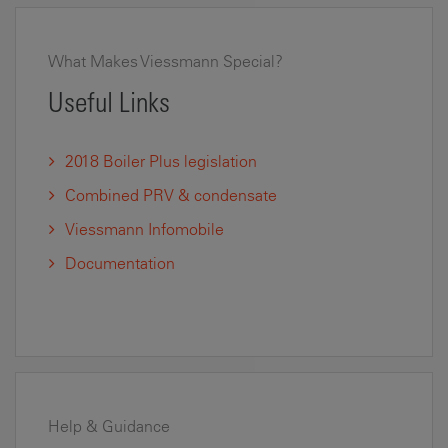
What Makes Viessmann Special?
Useful Links
2018 Boiler Plus legislation
Combined PRV & condensate
Viessmann Infomobile
Documentation
Help & Guidance