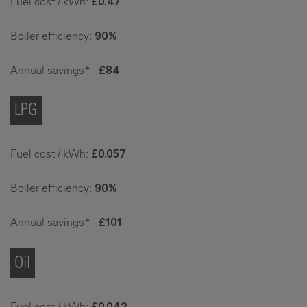
Fuel cost / kWh:
£0.47
Boiler efficiency:
90%
Annual savings* :
£84
LPG
Fuel cost / kWh:
£0.057
Boiler efficiency:
90%
Annual savings* :
£101
Oil
Fuel cost / kWh:
£0.042