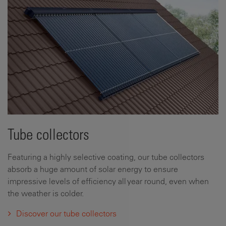
Tube collectors
Featuring a highly selective coating, our tube collectors
absorb a huge amount of solar energy to ensure
impressive levels of efficiency all year round, even when
the weather is colder.
Discover our tube collectors