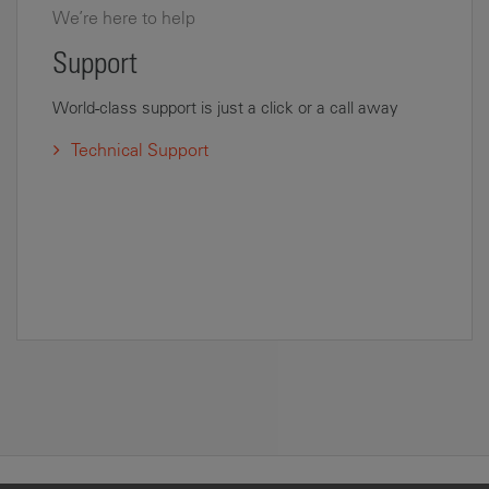
We’re here to help
Support
World-class support is just a click or a call away
Technical Support