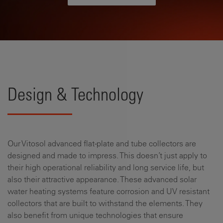
Design & Technology
Our Vitosol advanced flat-plate and tube collectors are
designed and made to impress. This doesn’t just apply to
their high operational reliability and long service life, but
also their attractive appearance. These advanced solar
water heating systems feature corrosion and UV resistant
collectors that are built to withstand the elements. They
also benefit from unique technologies that ensure