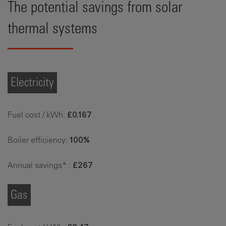
The potential savings from solar
thermal systems
Electricity
Fuel cost / kWh:
£0.167
Boiler efficiency:
100%
Annual savings* :
£267
Gas