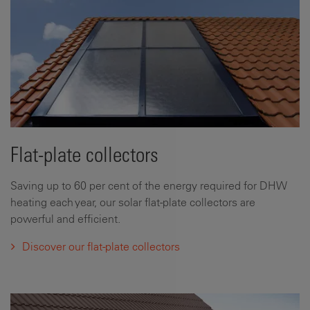
Flat-plate collectors
Saving up to 60 per cent of the energy required for DHW
heating each year, our solar flat-plate collectors are
powerful and efficient.
Discover our flat-plate collectors