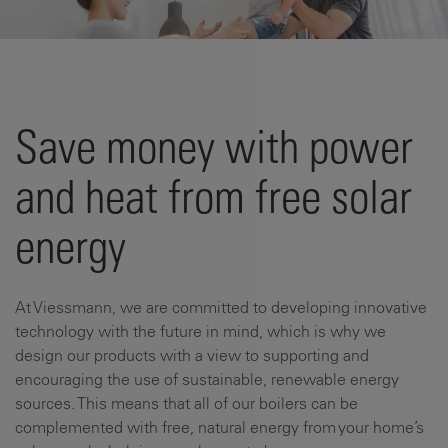
Save money with power
and heat from free solar
energy
At Viessmann, we are committed to developing innovative
technology with the future in mind, which is why we
design our products with a view to supporting and
encouraging the use of sustainable, renewable energy
sources. This means that all of our boilers can be
complemented with free, natural energy from your home’s