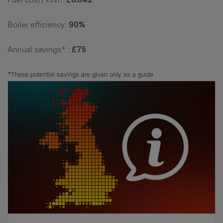
Boiler efficiency:
90%
Annual savings* :
£75
*These potential savings are given only as a guide