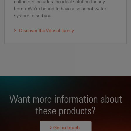
collectors includes the ideal solution for any
home. We’re bound to have a solar hot water
system to suit you.
Discover the Vitosol family
Want more information about
these products?
Get in touch