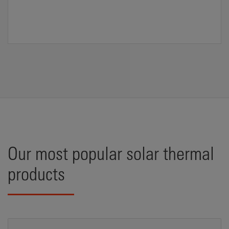
Our most popular solar thermal
products