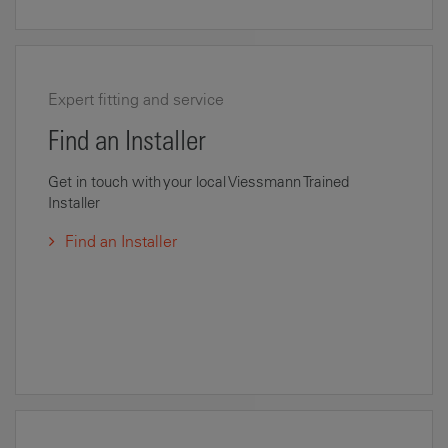
Expert fitting and service
Find an Installer
Get in touch with your local Viessmann Trained
Installer
Find an Installer