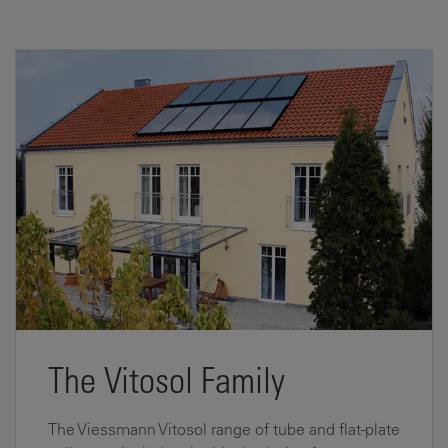
The Vitosol Family
The Viessmann Vitosol range of tube and flat-plate