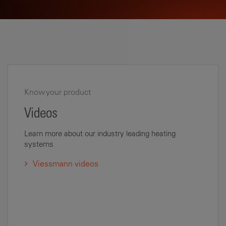
Know your product
Videos
Learn more about our industry leading heating
systems
Viessmann videos