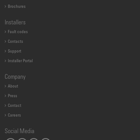
Brochures
Installers
Fault codes
Contacts
Support
Installer Portal
Company
About
Press
Contact
Careers
Social Media