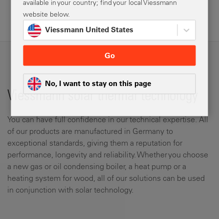
available in your country; find your local Viessmann
website below.
Viessmann United States
Go
No, I want to stay on this page
Viessmann solar thermal technology
You can have full confidence in our technical expertise. All
of our products are manufactured in Germany to
exceptional standards, giving them a reputation for
performance, longevity and reliability. Whether you choose
a new gas or oil condensing boiler, a heat pump or a
heating system for wood, all of our solutions can be used
in conjunction with solar technology.