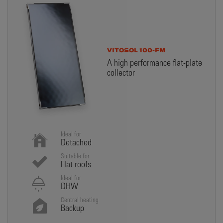
VITOSOL 100-FM
A high performance flat-plate
collector
Ideal for
Detached
Suitable for
Flat roofs
Ideal for
DHW
Central heating
Backup