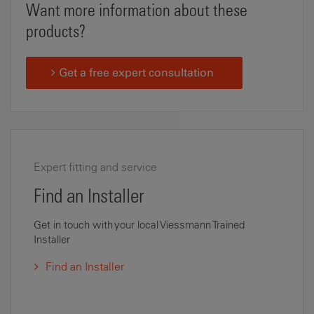
Want more information about these
products?
Get a free expert consultation
Expert fitting and service
Find an Installer
Get in touch with your local Viessmann Trained
Installer
Find an Installer