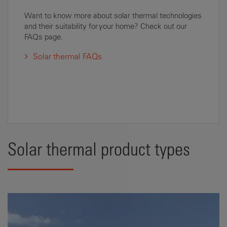
Want to know more about solar thermal technologies
and their suitability for your home? Check out our
FAQs page.
Solar thermal FAQs
Solar thermal product types