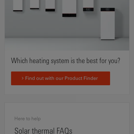
Which heating system is the best for you?
Find out with our Product Finder
Here to help
Solar thermal FAQs