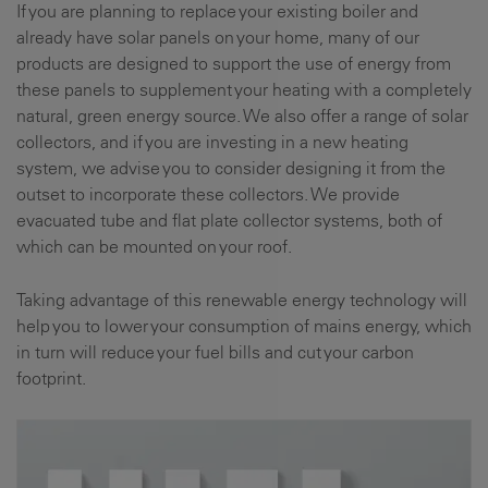
If you are planning to replace your existing boiler and
already have solar panels on your home, many of our
products are designed to support the use of energy from
these panels to supplement your heating with a completely
natural, green energy source. We also offer a range of solar
collectors, and if you are investing in a new heating
system, we advise you to consider designing it from the
outset to incorporate these collectors. We provide
evacuated tube and flat plate collector systems, both of
which can be mounted on your roof.
Taking advantage of this renewable energy technology will
help you to lower your consumption of mains energy, which
in turn will reduce your fuel bills and cut your carbon
footprint.