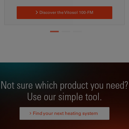
Discover the Vitosol 100-FM
Not sure which product you need?
Use our simple tool.
Find your next heating system