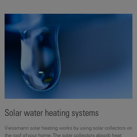
Solar water heating systems
Viessmann solar heating works by using solar collectors on
the roof of your home. The solar collectors absorb heat