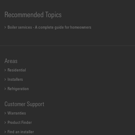
Recommended Topics
Boiler services - A complete guide for homeowners
Areas
Residential
Installers
Refrigeration
Customer Support
Warranties
Product Finder
Find an installer