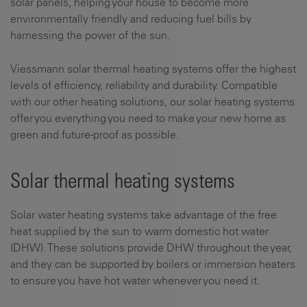
solar panels, helping your house to become more
environmentally friendly and reducing fuel bills by
harnessing the power of the sun.
Viessmann solar thermal heating systems offer the highest
levels of efficiency, reliability and durability. Compatible
with our other heating solutions, our solar heating systems
offer you everything you need to make your new home as
green and future-proof as possible.
Solar thermal heating systems
Solar water heating systems take advantage of the free
heat supplied by the sun to warm domestic hot water
(DHW). These solutions provide DHW throughout the year,
and they can be supported by boilers or immersion heaters
to ensure you have hot water whenever you need it.