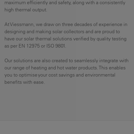
maximum efficiently and safety, along with a consistently
high thermal output.
At Viessmann, we draw on three decades of experience in
designing and making solar collectors and are proud to
have our solar thermal solutions verified by quality testing
as per EN 12975 or ISO 9801.
Our solutions are also created to seamlessly integrate with
our range of heating and hot water products. This enables
you to optimise your cost savings and environmental
benefits with ease.