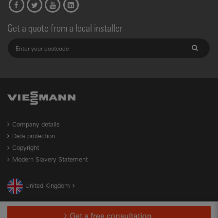
Get a quote from a local installer
Company details
Data protection
Copyright
Modern Slavery Statement
United Kingdom
Get a free consultation