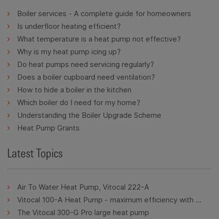
Boiler services - A complete guide for homeowners
Is underfloor heating efficient?
What temperature is a heat pump not effective?
Why is my heat pump icing up?
Do heat pumps need servicing regularly?
Does a boiler cupboard need ventilation?
How to hide a boiler in the kitchen
Which boiler do I need for my home?
Understanding the Boiler Upgrade Scheme
Heat Pump Grants
Latest Topics
Air To Water Heat Pump, Vitocal 222-A
Vitocal 100-A Heat Pump - maximum efficiency with minimum energy consumption.
The Vitocal 300-G Pro large heat pump