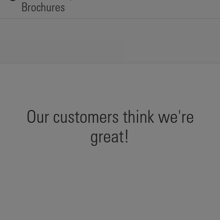
Brochures
Our customers think we're
great!