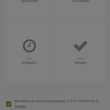
sound levels
Touchscreen
Quick
Made in
Installation
Germany
Monobloc air source heat pumps, 2.3 to 11.8 kW (at A-
7/W35)