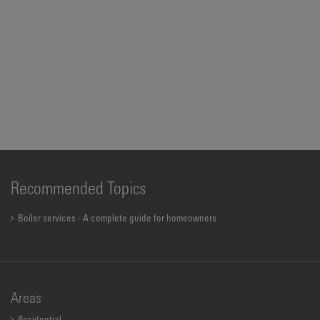
Recommended Topics
Boiler services - A complete guide for homeowners
Areas