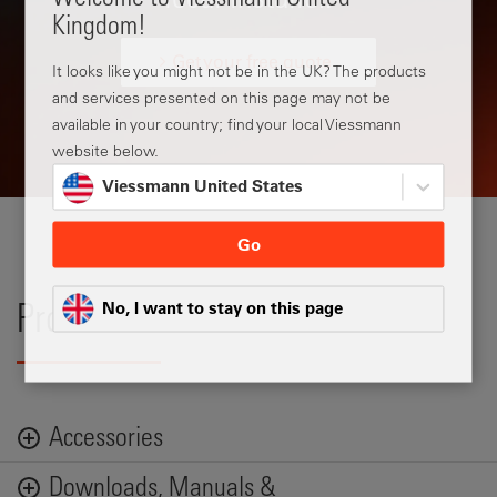
Kingdom!
Get your free quote
It looks like you might not be in the UK? The products
and services presented on this page may not be
available in your country; find your local Viessmann
website below.
Viessmann United States
Go
No, I want to stay on this page
Product Data
Accessories
Downloads, Manuals &