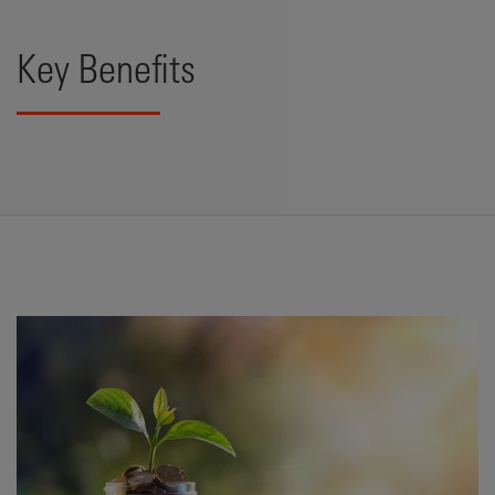
Key Benefits