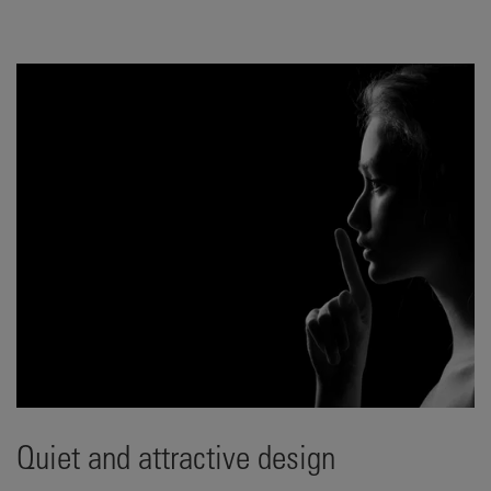
Quiet and attractive design