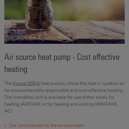
Air source heat pump - Cost effective
heating
The
Vitocal 200-A
heat pumps utilise the heat in outdoor air
for environmentally responsible and cost effective heating.
The monobloc unit is available for use either solely for
heating (AWO-M), or for heating and cooling (AWO-M-E-
AC).
Our commitment to the environment