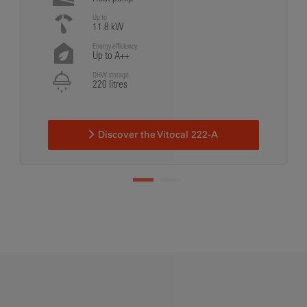
Up to
11.8 kW
Energy efficiency
Up to A++
DHW storage
220 litres
Discover the Vitocal 222-A