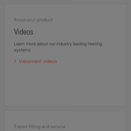
Know your product
Videos
Learn more about our industry leading heating
systems
Viessmann videos
Expert fitting and service