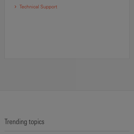
Technical Support
Trending topics