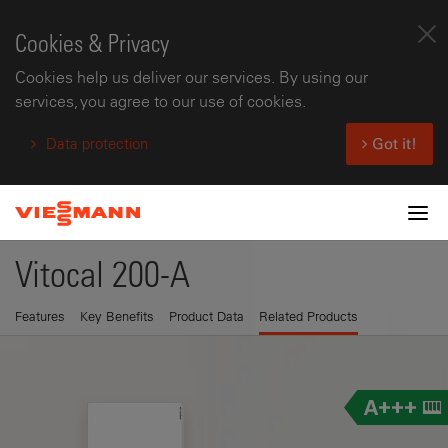
Cookies & Privacy
Cookies help us deliver our services. By using our
services, you agree to our use of cookies.
Data protection
Got it!
Tog
Vitocal 200-A
Features
Key Benefits
Product Data
Related Products