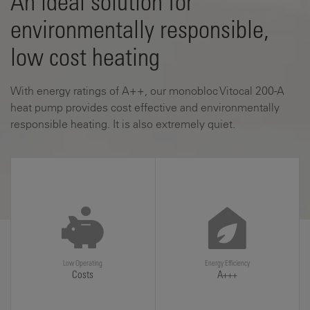
An ideal solution for
environmentally responsible,
low cost heating
With energy ratings of A++, our monobloc Vitocal 200-A
heat pump provides cost effective and environmentally
responsible heating. It is also extremely quiet.
Low Operating
Energy Efficiency
Costs
A+++