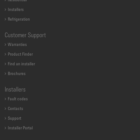
Residential
Installers
Refrigeration
Customer Support
Warranties
Product Finder
Find an installer
Brochures
Installers
Fault codes
Contacts
Support
Installer Portal