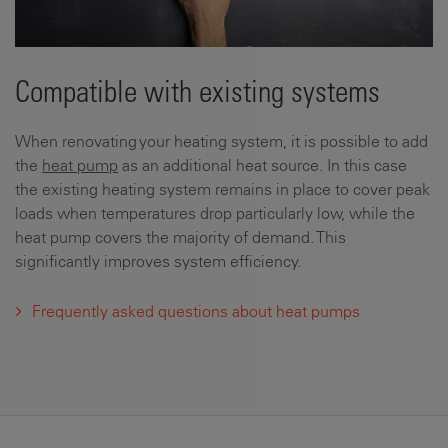
Compatible with existing systems
When renovating your heating system, it is possible to add
the
heat pump
as an additional heat source. In this case
the existing heating system remains in place to cover peak
loads when temperatures drop particularly low, while the
heat pump covers the majority of demand. This
significantly improves system efficiency.
Frequently asked questions about heat pumps