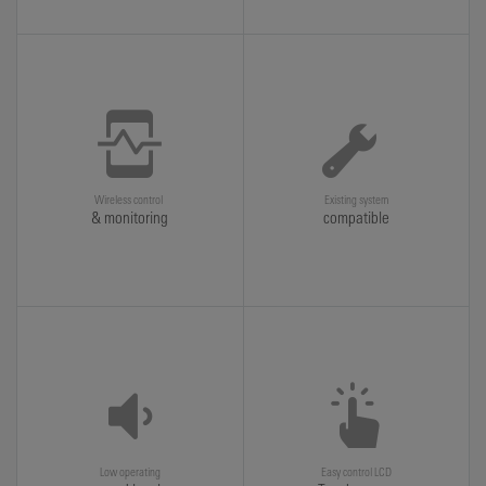
Wireless control
Existing system
& monitoring
compatible
Low operating
Easy control LCD