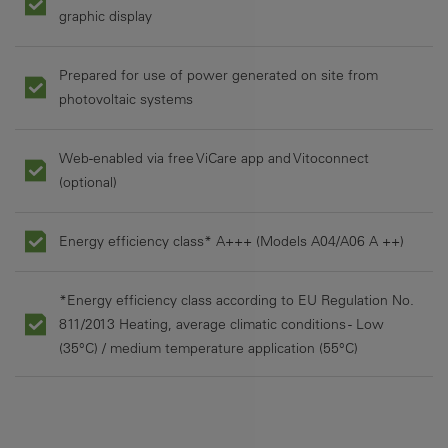
graphic display
Prepared for use of power generated on site from
photovoltaic systems
Web-enabled via free ViCare app and Vitoconnect
(optional)
Energy efficiency class* A+++ (Models A04/A06 A ++)
*Energy efficiency class according to EU Regulation No.
811/2013 Heating, average climatic conditions - Low
(35°C) / medium temperature application (55°C)