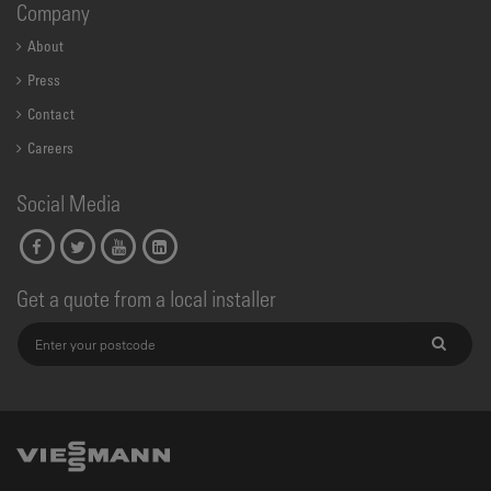
Company
About
Press
Contact
Careers
Social Media
Get a quote from a local installer