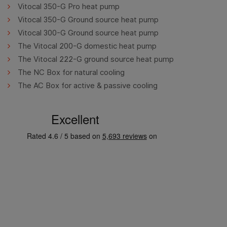
Vitocal 350-G Pro heat pump
Vitocal 350-G Ground source heat pump
Vitocal 300-G Ground source heat pump
The Vitocal 200-G domestic heat pump
The Vitocal 222-G ground source heat pump
The NC Box for natural cooling
The AC Box for active & passive cooling