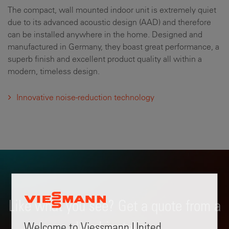
The compact, wall mounted indoor unit is extremely quiet
due to its advanced acoustic design (AAD) and therefore
can be installed anywhere in the home. Designed and
manufactured in Germany, they boast great performance, a
superb finish and excellent product quality all within a
modern, timeless design.
Innovative noise-reduction technology
Like what you see? Get a quote from a
local installer.
Welcome to Viessmann United