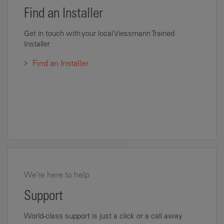
Find an Installer
Get in touch with your local Viessmann Trained
Installer
Find an Installer
We’re here to help
Support
World-class support is just a click or a call away