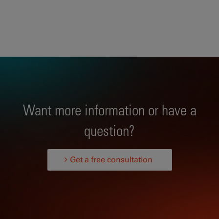
Want more information or have a
question?
Get a free consultation