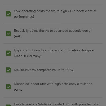
Low operating costs thanks to high COP (coefficient of
performance)
Especially quiet, thanks to advanced acoustic design
(AAD)
High product quality and a modern, timeless design –
Made in Germany
Maximum flow temperature up to 60°C
Monobloc indoor unit with high efficiency circulation
pump
Easy to operate Vitotronic control unit with plain text and