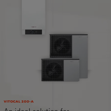
VITOCAL 200-A