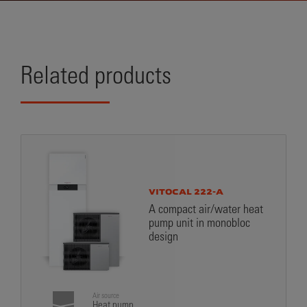
Related products
VITOCAL 222-A
A compact air/water heat
pump unit in monobloc
design
Air source
Heat pump