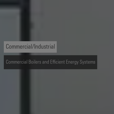
Commercial/Industrial
Commercial Boilers and Efficient Energy Systems