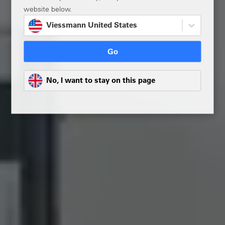
website below.
Viessmann United States
Go
No, I want to stay on this page