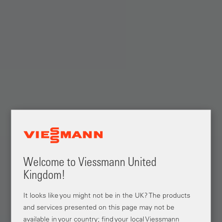
Welcome to Viessmann United
Kingdom!
It looks like you might not be in the UK? The products
and services presented on this page may not be
available in your country; find your local Viessmann