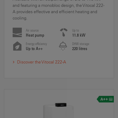
and featuring a monobloc design, the Vitocal 222-
A provides effective and efficient heating and
cooling.
Air source
Up to
Heat pump
11.8 kW
Energy efficiency
DHW storage
Up to A++
220 litres
Discover the Vitocal 222-A