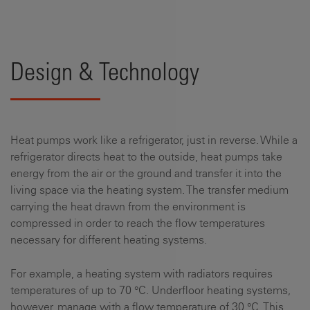
Design & Technology
Heat pumps work like a refrigerator, just in reverse. While a
refrigerator directs heat to the outside, heat pumps take
energy from the air or the ground and transfer it into the
living space via the heating system. The transfer medium
carrying the heat drawn from the environment is
compressed in order to reach the flow temperatures
necessary for different heating systems.
For example, a heating system with radiators requires
temperatures of up to 70 °C. Underfloor heating systems,
however, manage with a flow temperature of 30 °C. This