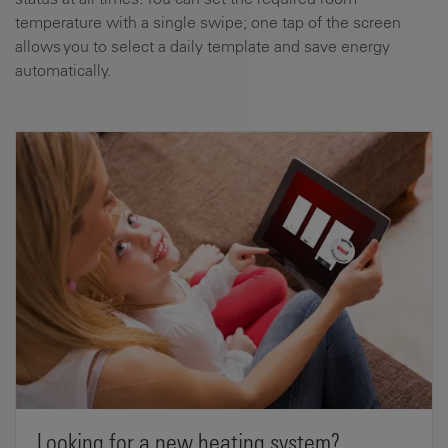
temperature with a single swipe; one tap of the screen
allows you to select a daily template and save energy
automatically.
Looking for a new heating system?