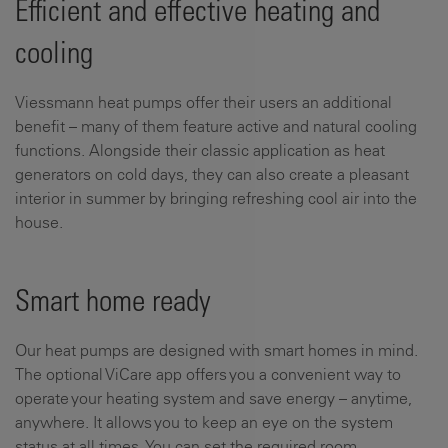
Efficient and effective heating and
cooling
Viessmann heat pumps offer their users an additional
benefit – many of them feature active and natural cooling
functions. Alongside their classic application as heat
generators on cold days, they can also create a pleasant
interior in summer by bringing refreshing cool air into the
house.
Smart home ready
Our heat pumps are designed with smart homes in mind.
The optional ViCare app offers you a convenient way to
operate your heating system and save energy – anytime,
anywhere. It allows you to keep an eye on the system
status at all times. You can set the required room