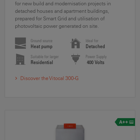
for new build and modernisation projects in
detached houses and apartment buildings,
prepared for Smart Grid and utilisation of
photovoltaic power generated on site.
Ground source
Ideal for
Heat pump
Detached
Suitable for larger
Power Supply
Residential
400 Volts
Discover the Vitocal 300-G