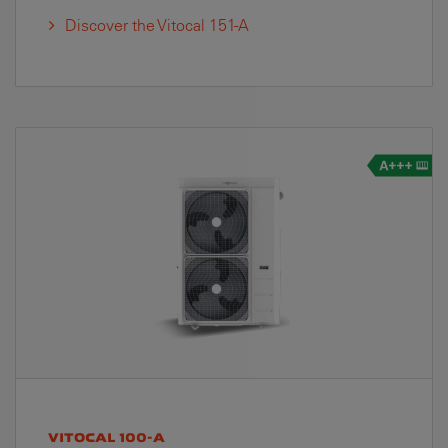
Discover the Vitocal 151-A
VITOCAL 100-A