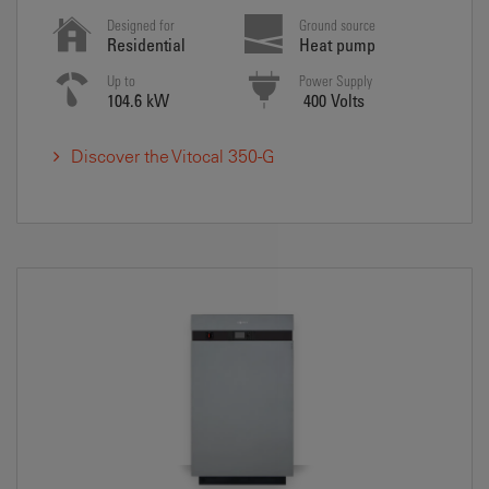
Designed for
Ground source
Residential
Heat pump
Up to
Power Supply
104.6 kW
400 Volts
Discover the Vitocal 350-G