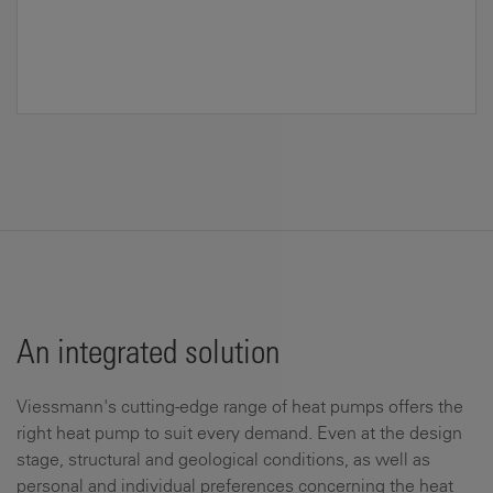
An integrated solution
Viessmann's cutting-edge range of heat pumps offers the
right heat pump to suit every demand. Even at the design
stage, structural and geological conditions, as well as
personal and individual preferences concerning the heat