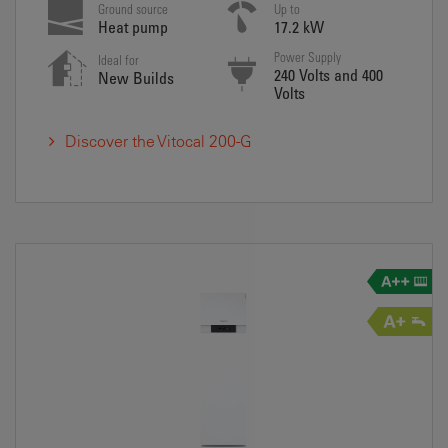
Ground source
Up to
Heat pump
17.2 kW
Power Supply
Ideal for
240 Volts and 400
New Builds
Volts
Discover the Vitocal 200-G