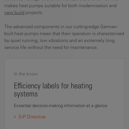
makes heat pumps suitable for both modernisation and
new build
projects.
The advanced components in our cutting-edge German-
built heat pumps mean that their operation is characterised
by quiet running, low vibrations and an extremely long
service life without the need for maintenance.
In the know
Efficiency labels for heating
systems
Essential decision-making information at a glance
ErP Directive