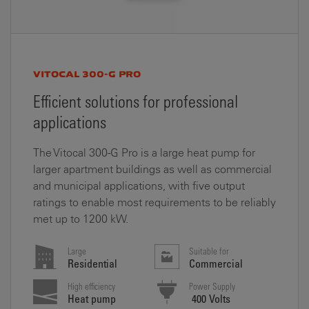
VITOCAL 300-G PRO
Efficient solutions for professional
applications
The Vitocal 300-G Pro is a large heat pump for
larger apartment buildings as well as commercial
and municipal applications, with five output
ratings to enable most requirements to be reliably
met up to 1200 kW.
Large
Suitable for
Residential
Commercial
High efficiency
Power Supply
Heat pump
400 Volts