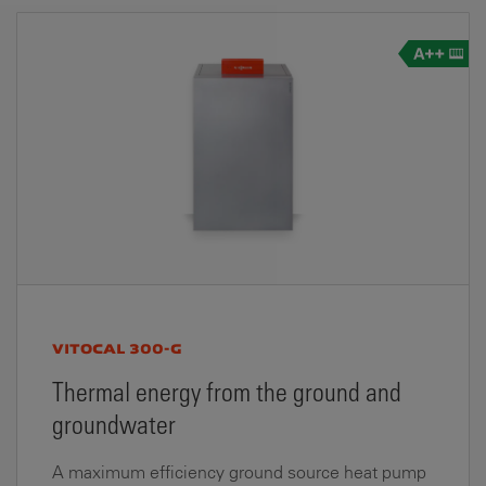
VITOCAL 300-G
Thermal energy from the ground and
groundwater
A maximum efficiency ground source heat pump