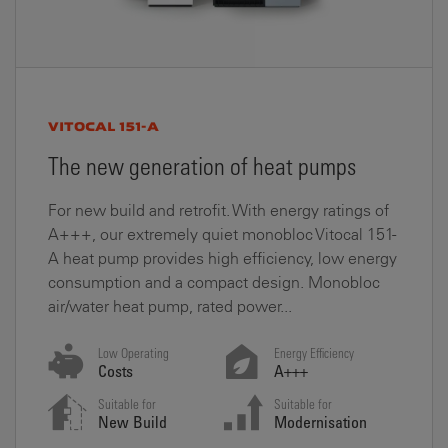
VITOCAL 151-A
The new generation of heat pumps
For new build and retrofit. With energy ratings of
A+++, our extremely quiet monobloc Vitocal 151-
A heat pump provides high efficiency, low energy
consumption and a compact design. Monobloc
air/water heat pump, rated power...
Low Operating
Energy Efficiency
Costs
A+++
Suitable for
Suitable for
New Build
Modernisation