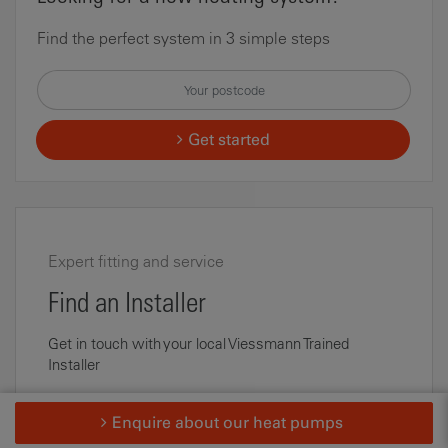
Find the perfect system in 3 simple steps
Get started
Expert fitting and service
Find an Installer
Get in touch with your local Viessmann Trained
Installer
Find an Installer
Enquire about our heat pumps