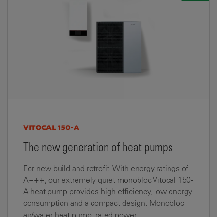
VITOCAL 150-A
The new generation of heat pumps
For new build and retrofit. With energy ratings of
A+++, our extremely quiet monobloc Vitocal 150-
A heat pump provides high efficiency, low energy
consumption and a compact design. Monobloc
air/water heat pump, rated power...