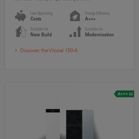
Low Operating
Energy Efficiency
Costs
A+++
Suitable for
Suitable for
New Build
Modernisation
Discover the Vitocal 150-A