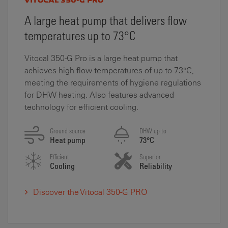
VITOCAL 350-G PRO
A large heat pump that delivers flow
temperatures up to 73°C
Vitocal 350-­G Pro is a large heat pump that
achieves high flow temperatures of up to 73°C,
meeting the requirements of hygiene regulations
for DHW heating. Also features advanced
technology for efficient cooling.
Ground source
DHW up to
Heat pump
73°C
Efficient
Superior
Cooling
Reliability
Discover the Vitocal 350-G PRO