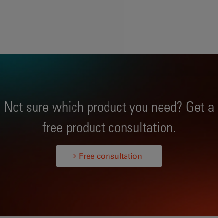
Not sure which product you need? Get a
free product consultation.
Free consultation