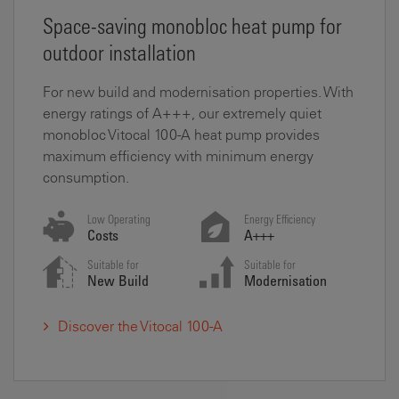
Space-saving monobloc heat pump for
outdoor installation
For new build and modernisation properties. With
energy ratings of A+++, our extremely quiet
monobloc Vitocal 100-A heat pump provides
maximum efficiency with minimum energy
consumption.
Low Operating
Energy Efficiency
Costs
A+++
Suitable for
Suitable for
New Build
Modernisation
Discover the Vitocal 100-A