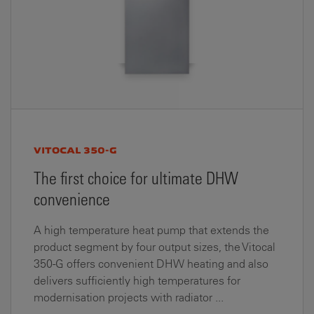
VITOCAL 350-G
The first choice for ultimate DHW
convenience
A high temperature heat pump that extends the
product segment by four output sizes, the Vitocal
350-G offers convenient DHW heating and also
delivers sufficiently high temperatures for
modernisation projects with radiator ...