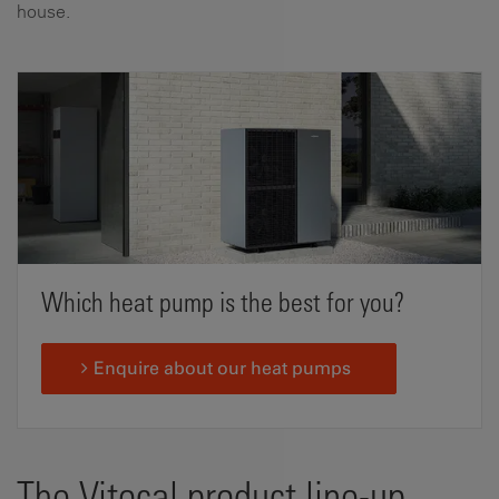
house.
Which heat pump is the best for you?
Enquire about our heat pumps
The Vitocal product line-up