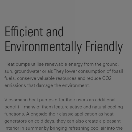
Efficient and
Environmentally Friendly
Heat pumps utilise renewable energy from the ground,
sun, groundwater or air. They lower consumption of fossil
fuels, conserve valuable resources and reduce CO2
emissions that damage the environment.
Viessmann
heat pumps
offer their users an additional
benefit – many of them feature active and natural cooling
functions. Alongside their classic application as heat
generators on cold days, they can also create a pleasant
interior in summer by bringing refreshing cool air into the