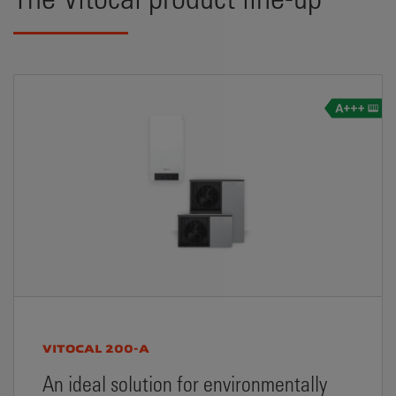
VITOCAL 200-A
An ideal solution for environmentally