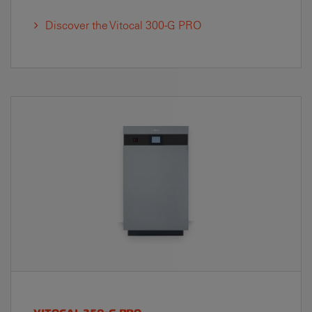
Discover the Vitocal 300-G PRO