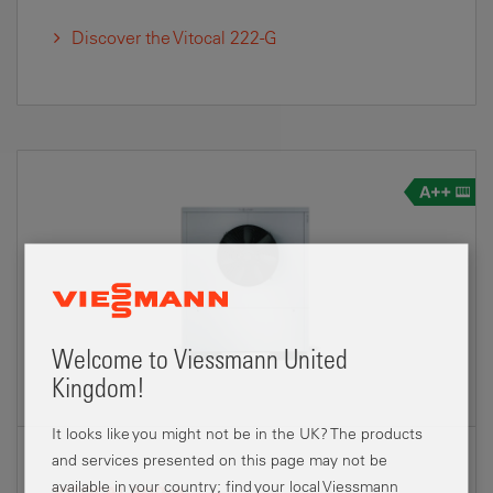
Discover the Vitocal 222-G
Welcome to Viessmann United
Kingdom!
It looks like you might not be in the UK? The products
and services presented on this page may not be
available in your country; find your local Viessmann
VITOCAL 300-A