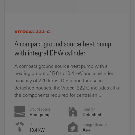
VITOCAL 222-G
A compact ground source heat pump
with integral DHW cylinder
A compact ground source heat pump with a
heating output of 5.8 to 10.4 kW and a cylinder
capacity of 220 litres. Designed for use in
detached houses, the Vitocal 222-G includes all of
the components required for central an...
Ground source
Ideal for
Heat pump
Detached
Up to
Energy efficiency
10.4 kW
A++