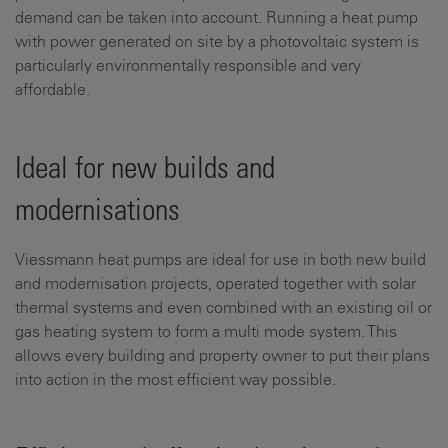
demand can be taken into account. Running a heat pump
with power generated on site by a photovoltaic system is
particularly environmentally responsible and very
affordable.
Ideal for new builds and
modernisations
Viessmann heat pumps are ideal for use in both new build
and modernisation projects, operated together with solar
thermal systems and even combined with an existing oil or
gas heating system to form a multi mode system. This
allows every building and property owner to put their plans
into action in the most efficient way possible.