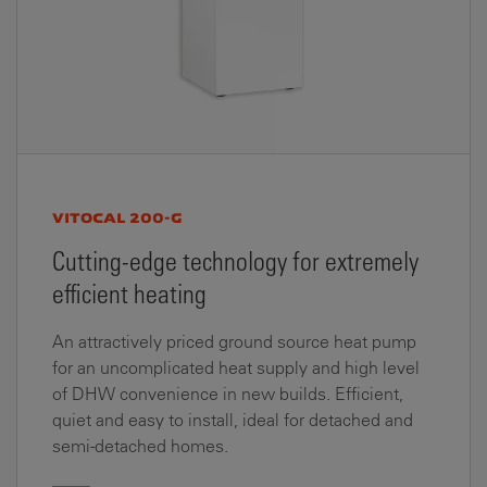
VITOCAL 200-G
Cutting-edge technology for extremely
efficient heating
An attractively priced ground source heat pump
for an uncomplicated heat supply and high level
of DHW convenience in new builds. Efficient,
quiet and easy to install, ideal for detached and
semi-detached homes.