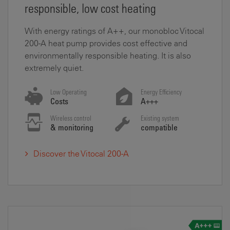
responsible, low cost heating
With energy ratings of A++, our monobloc Vitocal
200-A heat pump provides cost effective and
environmentally responsible heating. It is also
extremely quiet.
Low Operating
Energy Efficiency
Costs
A+++
Wireless control
Existing system
& monitoring
compatible
Discover the Vitocal 200-A