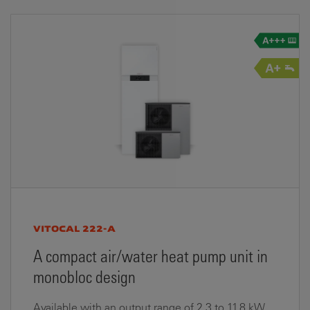
VITOCAL 222-A
A compact air/water heat pump unit in
monobloc design
Available with an output range of 2.3 to 11.8 kW