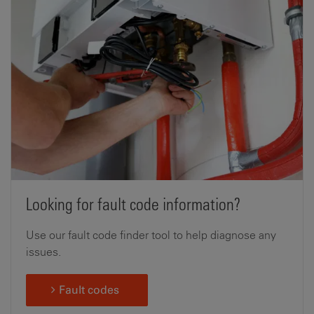
Looking for fault code information?
Use our fault code finder tool to help diagnose any
issues.
Fault codes