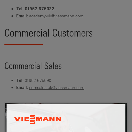
Tel: 01952 675032
academy-uk@viessmann.com
Email:
Commercial Customers
Commercial Sales
01952 675090
Tel:
comsales-uk@viessmann.com
Email: