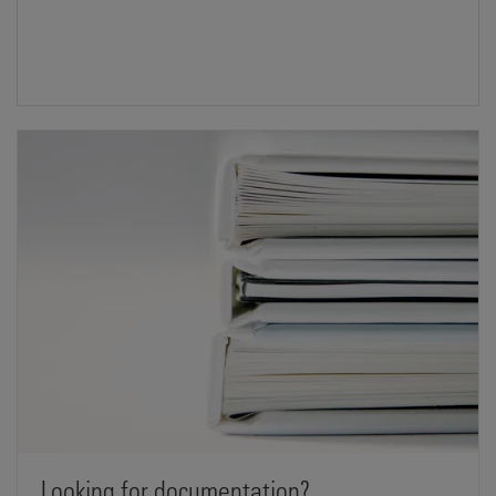
Looking for documentation?