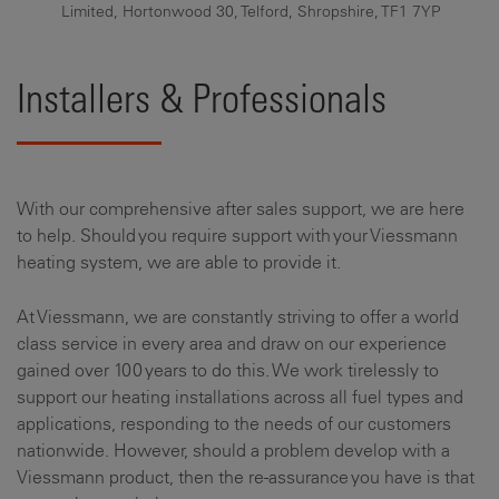
Limited, Hortonwood 30, Telford, Shropshire, TF1 7YP
Installers & Professionals
With our comprehensive after sales support, we are here
to help. Should you require support with your Viessmann
heating system, we are able to provide it.
At Viessmann, we are constantly striving to offer a world
class service in every area and draw on our experience
gained over 100 years to do this. We work tirelessly to
support our heating installations across all fuel types and
applications, responding to the needs of our customers
nationwide. However, should a problem develop with a
Viessmann product, then the re-assurance you have is that