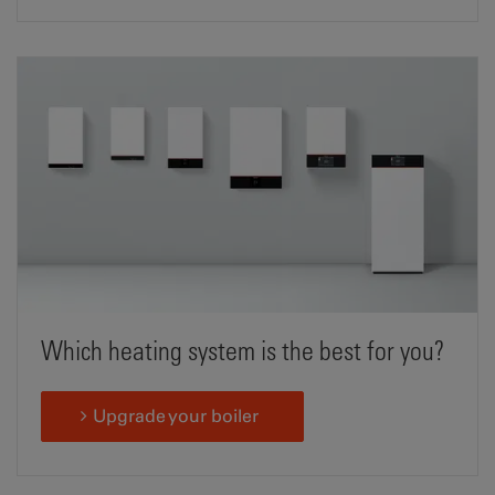
Which heating system is the best for you?
Upgrade your boiler