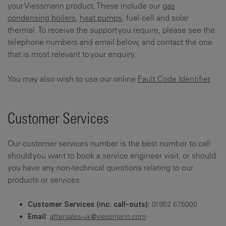
your Viessmann product. These include our
gas
condensing boilers
,
heat pumps
, fuel cell and solar
thermal. To receive the support you require, please see the
telephone numbers and email below, and contact the one
that is most relevant to your enquiry.
You may also wish to use our online
Fault Code Identifier
.
Customer Services
Our customer services number is the best number to call
should you want to book a service engineer visit, or should
you have any non-technical questions relating to our
products or services.
01952 675000
Customer Services (inc. call-outs):
:
aftersales-uk@viessmann.com
Email