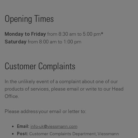
Opening Times
from 8:30 am to 5.00 pm
Monday to Friday
*
from 8:00 am to 1:00 pm
Saturday
Customer Complaints
In the unlikely event of a complaint about one of our
products of services, please email or write to our Head
Office.
Please address your email or letter to:
info-uk@viessmann.com
Email:
Customer Complaints Department, Viessmann
Post: