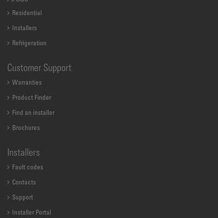
Residential
Installers
Refrigeration
Customer Support
Warranties
Product Finder
Find an installer
Brochures
Installers
Fault codes
Contacts
Support
Installer Portal