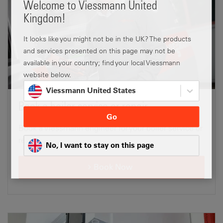
Welcome to Viessmann United
Kingdom!
It looks like you might not be in the UK? The products
and services presented on this page may not be
available in your country; find your local Viessmann
website below.
Viessmann United States
Book a boiler service or repair
Go
Book a Viessmann engineer for your boiler service or
repair.
No, I want to stay on this page
Book Now