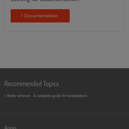
Documentation
Recommended Topics
Boiler services - A complete guide for homeowners
Areas