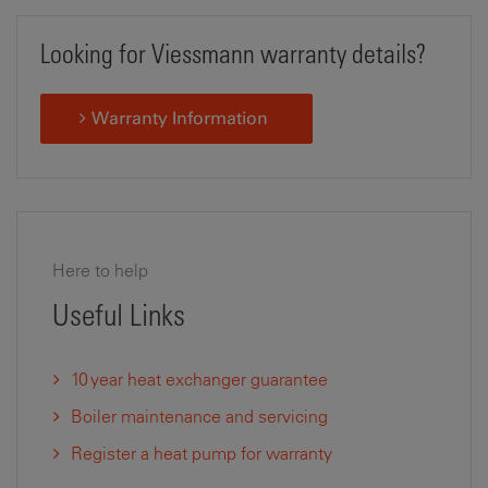
Looking for Viessmann warranty details?
Warranty Information
Here to help
Useful Links
10 year heat exchanger guarantee
Boiler maintenance and servicing
Register a heat pump for warranty