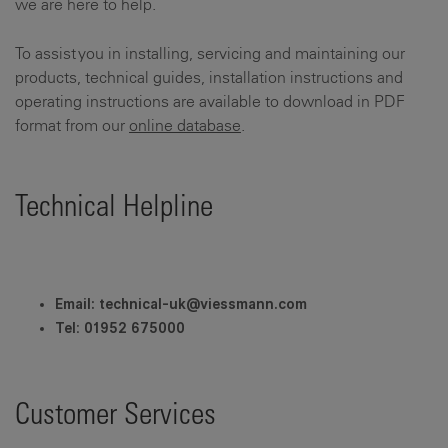
we are here to help.
To assist you in installing, servicing and maintaining our
products, technical guides, installation instructions and
operating instructions are available to download in PDF
format from our
online database
.
Technical Helpline
Email: technical-uk@viessmann.com
Tel
:
01952 675000
Customer Services