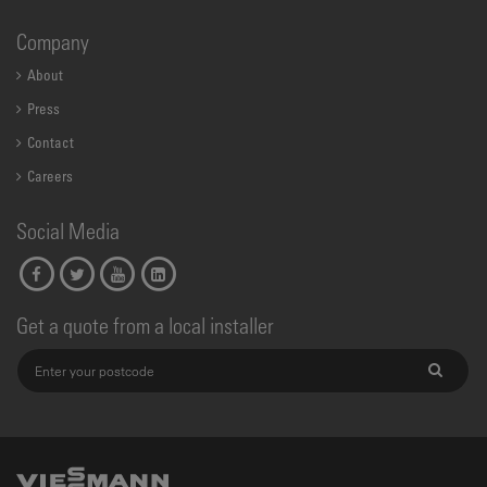
Company
About
Press
Contact
Careers
Social Media
Get a quote from a local installer