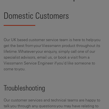
Domestic Customers
Our UK based customer service team is here to help you
get the best from your Viessmann product throughout its
lifetime. Whatever your enquiry, simply call one of our
specialist advisors, email us, or book a visit from a
Viessmann Service Engineer if you'd like someone to
come to you.
Troubleshooting
Our customer services and technical teams are happy to
talk you through any questions you may have relating to