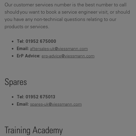
Our customer services number is the best number to call
should you want to book a service engineer visit, or should
you have any non-technical questions relating to our
products or services.
Tel: 01952 675000
aftersales-uk@viessmann.com
Email:
erp-advice@viessmann.com
ErP Advice:
Spares
Tel: 01952 675013
spares-uk@viessmann.com
Email:
Training Academy