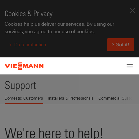
Cookies & Privacy
Cookies help us deliver our services. By using our
services, you agree to our use of cookies.
Data protection
Got it!
Tog
Support
Domestic Customers
Installers & Professionals
Commercial Custome
We're here to help!