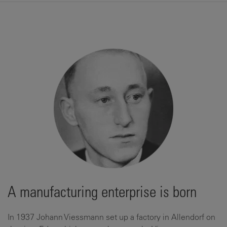
A manufacturing enterprise is born
In 1937 Johann Viessmann set up a factory in Allendorf on