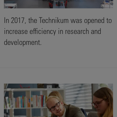
In 2017, the Technikum was opened to
increase efficiency in research and
development.