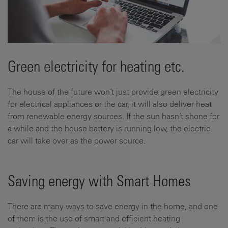
Green electricity for heating etc.
The house of the future won’t just provide green electricity
for electrical appliances or the car, it will also deliver heat
from renewable energy sources. If the sun hasn’t shone for
a while and the house battery is running low, the electric
car will take over as the power source.
Saving energy with Smart Homes
There are many ways to save energy in the home, and one
of them is the use of smart and efficient heating