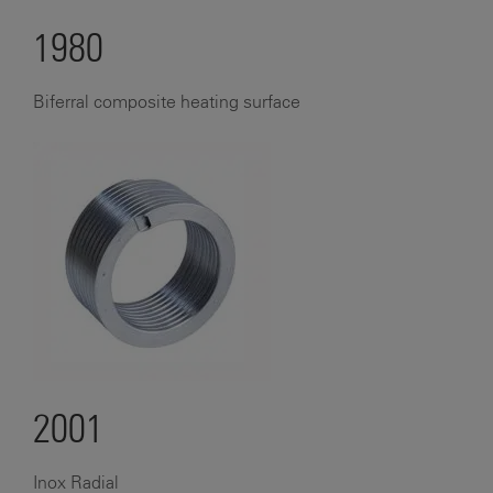
1980
Biferral composite heating surface
2001
Inox Radial