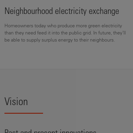
Neighbourhood electricity exchange
Homeowners today who produce more green electricity
than they need feed it into the public grid. In future, they’ll
be able to supply surplus energy to their neighbours.
Vision