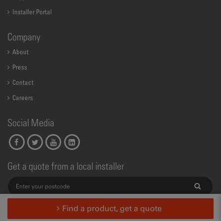
Installer Portal
Company
About
Press
Contact
Careers
Social Media
Get a quote from a local installer
Find a product, get a quote