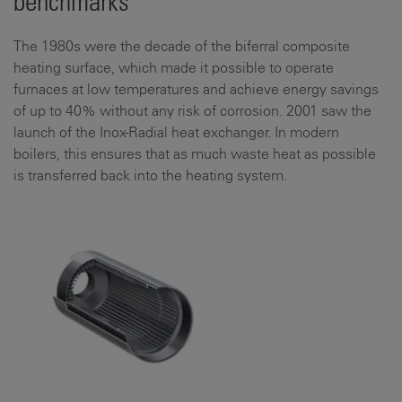
benchmarks
The 1980s were the decade of the biferral composite
heating surface, which made it possible to operate
furnaces at low temperatures and achieve energy savings
of up to 40% without any risk of corrosion. 2001 saw the
launch of the Inox-Radial heat exchanger. In modern
boilers, this ensures that as much waste heat as possible
is transferred back into the heating system.