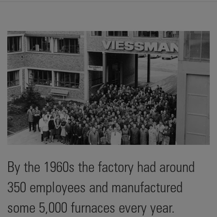
By the 1960s the factory had around
350 employees and manufactured
some 5,000 furnaces every year.