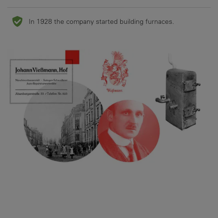
In 1928 the company started building furnaces.