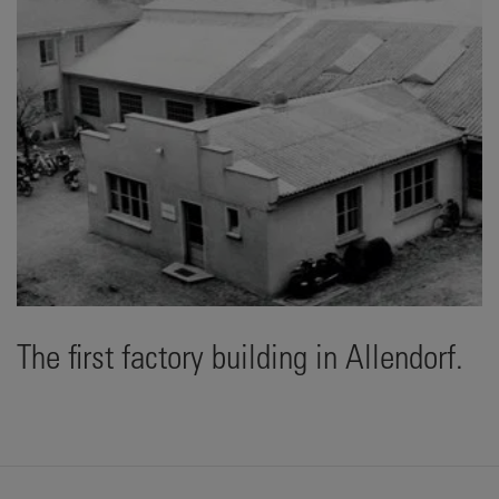
The first factory building in Allendorf.