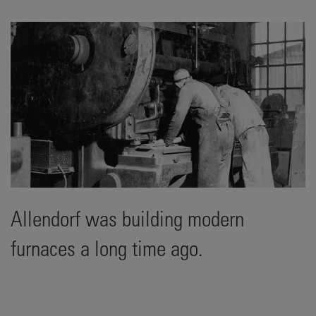
Allendorf was building modern
furnaces a long time ago.