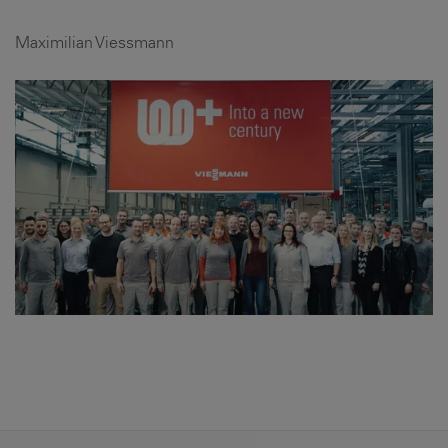
Maximilian Viessmann