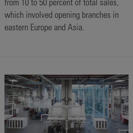
from 10 to 50 percent of total sales,
which involved opening branches in
eastern Europe and Asia.