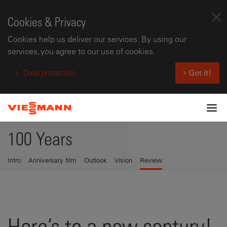
Cookies & Privacy
Cookies help us deliver our services. By using our
services, you agree to our use of cookies.
Data protection
Got it!
Tog
100 Years
Intro
Anniversary film
Outlook
Vision
Review