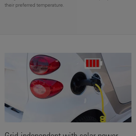
their preferred temperature.