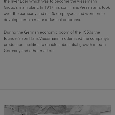
the river Eder which was to become the Viessmann
Group’s main plant. In 1947 his son, Hans Viessmann, took
over the company and its 35 employees and went on to
develop it into a major industrial enterprise.
During the German economic boom of the 1950s the
founder’s son Hans Viessmann modernized the company’s
production facilities to enable substantial growth in both
Germany and other markets.