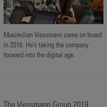
Maximilian Viessmann came on board
in 2016. He’s taking the company
forward into the digital age.
The Viessmann Group 2019