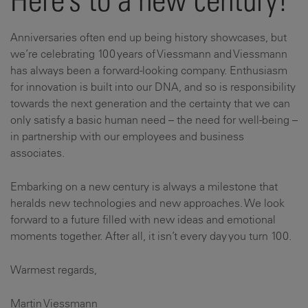
Here’s to a new century!
Anniversaries often end up being history showcases, but
we’re celebrating 100 years of Viessmann and Viessmann
has always been a forward-looking company. Enthusiasm
for innovation is built into our DNA, and so is responsibility
towards the next generation and the certainty that we can
only satisfy a basic human need – the need for well-being –
in partnership with our employees and business
associates.
Embarking on a new century is always a milestone that
heralds new technologies and new approaches. We look
forward to a future filled with new ideas and emotional
moments together. After all, it isn’t every day you turn 100.
Warmest regards,
Martin Viessmann