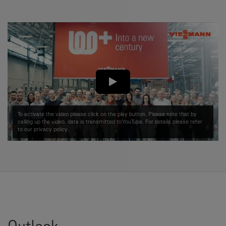
To activate the video please click on the play button. Please note that by
calling up the video, data is transmitted to YouTube. For details please refer
to our
privacy policy.