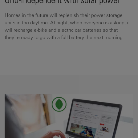
Grid-independent with solar power
Homes in the future will replenish their power storage
units in the daytime. At night, when everyone is asleep, it
will recharge e-bike and electric car batteries so that
they’re ready to go with a full battery the next morning.