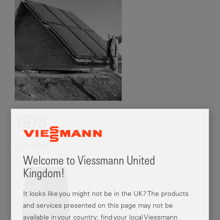
1978
Acredal-W
Welcome to Viessmann United
Kingdom!
It looks like you might not be in the UK? The products
and services presented on this page may not be
available in your country; find your local Viessmann