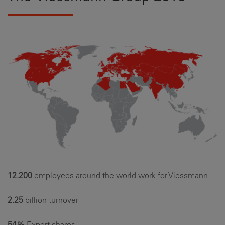
12.200
employees around the world work for Viessmann
2.25
billion turnover
54%
Export shares