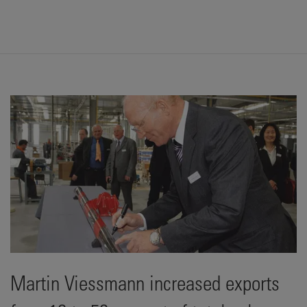
Martin Viessmann increased exports