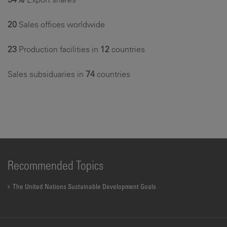
20
Sales offices worldwide
23
Production facilities in
12
countries
Sales subsiduaries in
74
countries
Recommended Topics
The United Nations Sustainable Development Goals