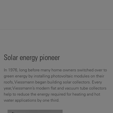
Solar energy pioneer
In 1976, long before many home owners switched over to
green energy by installing photovoltaic modules on their
roofs, Viessmann began building solar collectors. Every
year, Viessmann’s modern flat and vacuum tube collectors
help to reduce the energy required for heating and hot
water applications by one third.