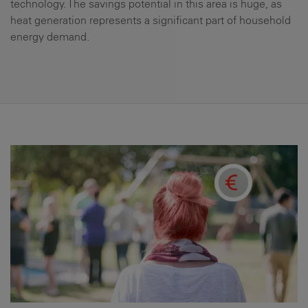
technology. The savings potential in this area is huge, as
heat generation represents a significant part of household
energy demand.