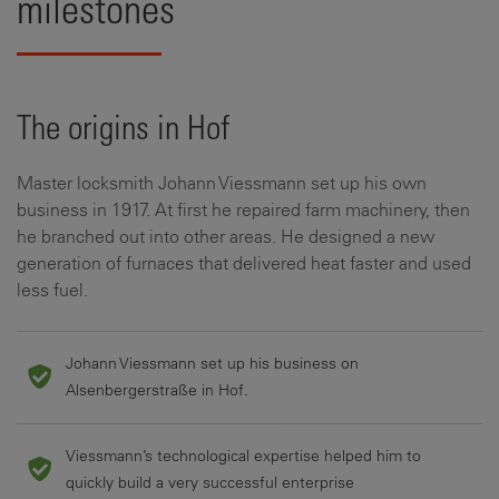
milestones
The origins in Hof
Master locksmith Johann Viessmann set up his own
business in 1917. At first he repaired farm machinery, then
he branched out into other areas. He designed a new
generation of furnaces that delivered heat faster and used
less fuel.
Johann Viessmann set up his business on
Alsenbergerstraße in Hof.
Viessmann’s technological expertise helped him to
quickly build a very successful enterprise