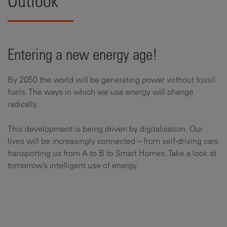
Outlook
Entering a new energy age!
By 2050 the world will be generating power without fossil
fuels. The ways in which we use energy will change
radically.
This development is being driven by digitalisation. Our
lives will be increasingly connected – from self-driving cars
transporting us from A to B to Smart Homes. Take a look at
tomorrow’s intelligent use of energy.