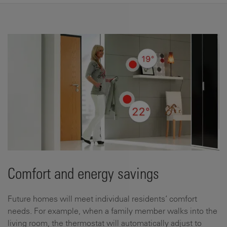
Comfort and energy savings
Future homes will meet individual residents‘ comfort
needs. For example, when a family member walks into the
living room, the thermostat will automatically adjust to