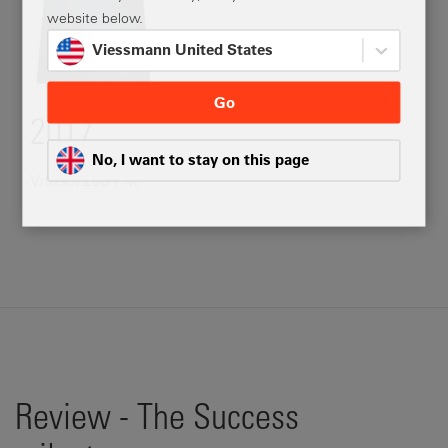
website below.
Viessmann United States
Go
2017
No, I want to stay on this page
Vitosol 200-FM
Review - The Success