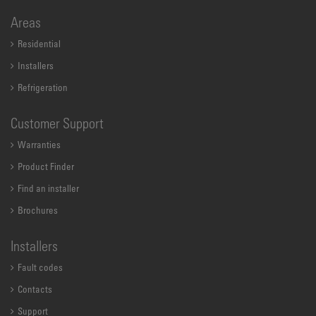
Areas
Residential
Installers
Refrigeration
Customer Support
Warranties
Product Finder
Find an installer
Brochures
Installers
Fault codes
Contacts
Support