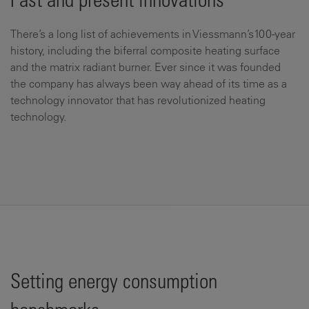
Past and present innovations
There’s a long list of achievements in Viessmann’s100-year
history, including the biferral composite heating surface
and the matrix radiant burner. Ever since it was founded
the company has always been way ahead of its time as a
technology innovator that has revolutionized heating
technology.
Setting energy consumption