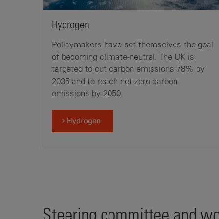
Hydrogen
Policymakers have set themselves the goal
of becoming climate-neutral. The UK is
targeted to cut carbon emissions 78% by
2035 and to reach net zero carbon
emissions by 2050.
Hydrogen
Steering committee and wor