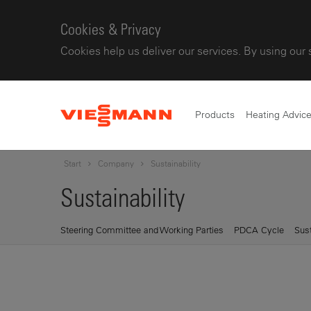
Cookies & Privacy
Cookies help us deliver our services. By using our 
Products
Heating Advic
Start
Company
Sustainability
Sustainability
Steering Committee and Working Parties
PDCA Cycle
Sust