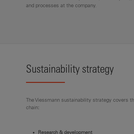
and processes at the company.
Sustainability strategy
The Viessmann sustainability strategy covers th
chain:
Research & development