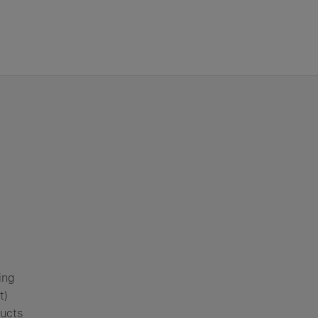
ing
t)
ducts