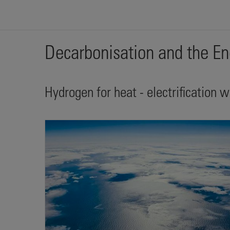
Decarbonisation and the En
Hydrogen for heat - electrification 