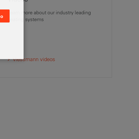
Learn more about our industry leading
o
heating systems
Viessmann videos