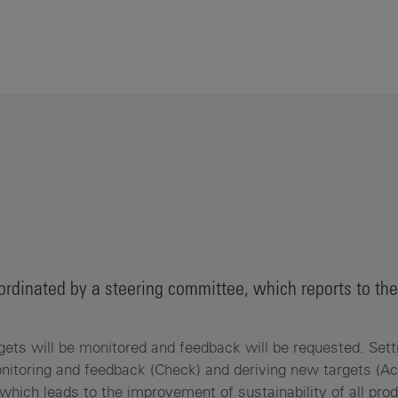
 coordinated by a steering committee, which reports to the
gets will be monitored and feedback will be requested. Sett
nitoring and feedback (Check) and deriving new targets (Ac
which leads to the improvement of sustainability of all pro