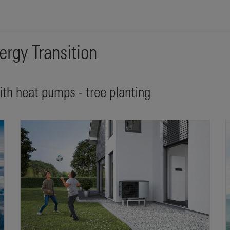
ergy Transition
with heat pumps - tree planting