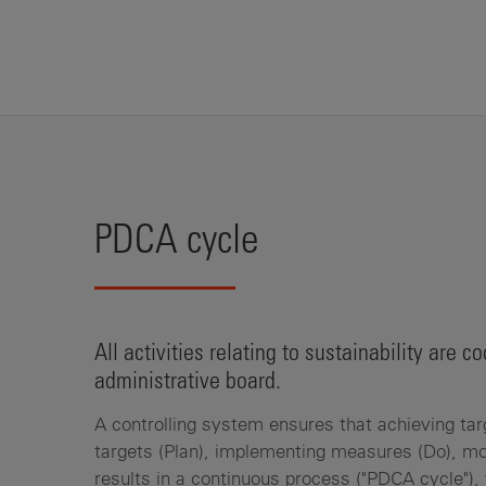
PDCA cycle
All activities relating to sustainability are
administrative board.
A controlling system ensures that achieving tar
targets (Plan), implementing measures (Do), mo
results in a continuous process ("PDCA cycle"), 