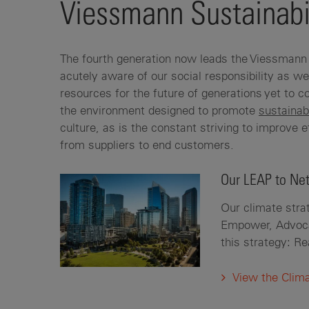
Viessmann Sustainabi
The fourth generation now leads the Viessmann 
acutely aware of our social responsibility as we
resources for the future of generations yet to
the environment designed to promote
sustainab
culture, as is the constant striving to improve e
from suppliers to end customers.
Our LEAP to Net
Our climate strat
Empower, Advocat
this strategy: R
View the Clim