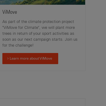
ViMove
As part of the climate protection project
"ViMove for Climate", we will plant more
trees in return of your sport activities as
soon as our next campaign starts. Join us
for the challenge!
Learn more about ViMove