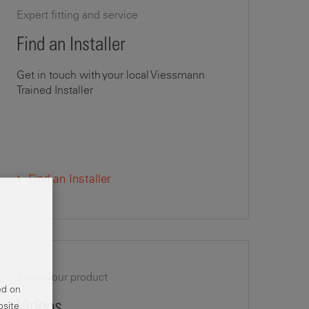
Expert fitting and service
Find an Installer
Get in touch with your local Viessmann
Trained Installer
Find an Installer
Know your product
ed on
Videos
bsite