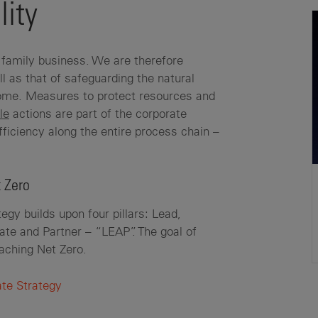
lity
family business. We are therefore
ll as that of safeguarding the natural
 come. Measures to protect resources and
le
actions are part of the corporate
fficiency along the entire process chain –
 Zero
egy builds upon four pillars: Lead,
e and Partner – “LEAP”. The goal of
eaching Net Zero.
ate Strategy