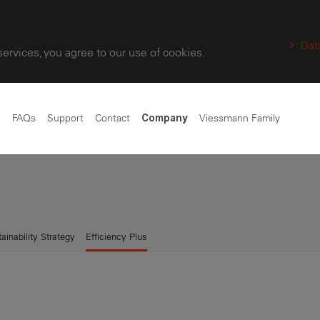
Dat
services, you agree to our use of cookies.
e
FAQs
Support
Contact
Viessmann Family
Company
ainability Strategy
Efficiency Plus