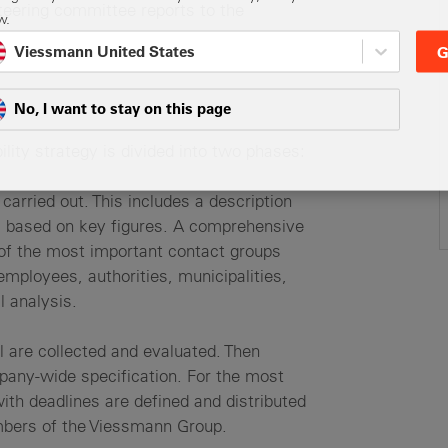
steering committee reports to the
w.
Viessmann United States
G
No, I want to stay on this page
lity strategy is divided into two phases:
carried out. This includes a description
eas based on key figures. A comprehensive
f the most important contact groups
employees, authorities, municipalities,
l analysis.
l are collected and evaluated. Then
pany-wide specification. For the most
with deadlines are defined and distributed
mbers of the Viessmann Group.