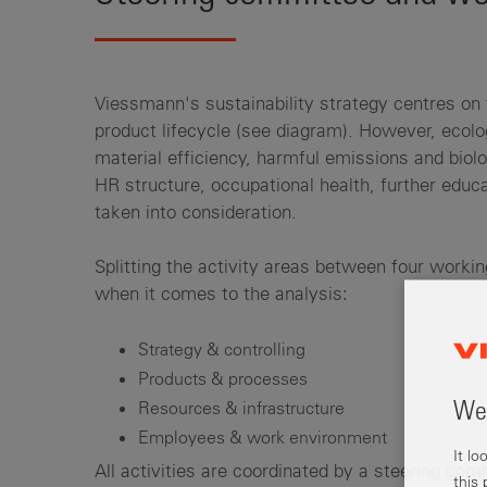
Viessmann's sustainability strategy centres on 
product lifecycle (see diagram). However, ecol
material efficiency, harmful emissions and biolog
HR structure, occupational health, further educa
taken into consideration.
Splitting the activity areas between four work
when it comes to the analysis:
Strategy & controlling
Products & processes
Resources & infrastructure
Wel
Employees & work environment
It l
All activities are coordinated by a steering co
this