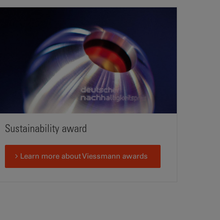
Sustainability award
Learn more about Viessmann awards