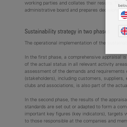
working parties and collates their results. The 
belo
administrative board and prepares decisions.
Sustainability strategy in two phases
The operational implementation of the sustainabi
In the first phase, a comprehensive appraisal is 
of the actual status in all relevant activity ar
assessment of the demands and requirements o
(stakeholders), including customers, suppliers, 
clubs and associations, is also part of the actua
In the second phase, the results of the appraisa
standards are set out or adapted to form a com
important key figures (key indicators), targets 
to those responsible at the companies and me