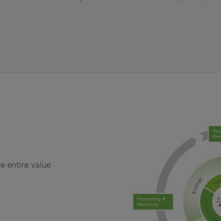
e entire value