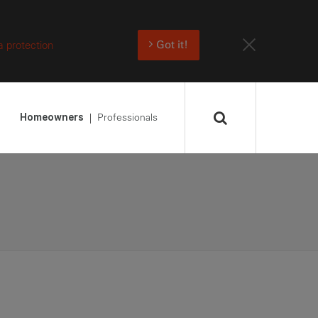
a protection
Got it!
Professionals
Homeowners