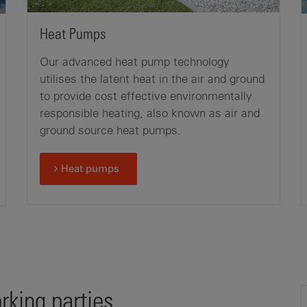
Heat Pumps
Our advanced heat pump technology
utilises the latent heat in the air and ground
to provide cost effective environmentally
responsible heating, also known as air and
ground source heat pumps.
Heat pumps
king parties