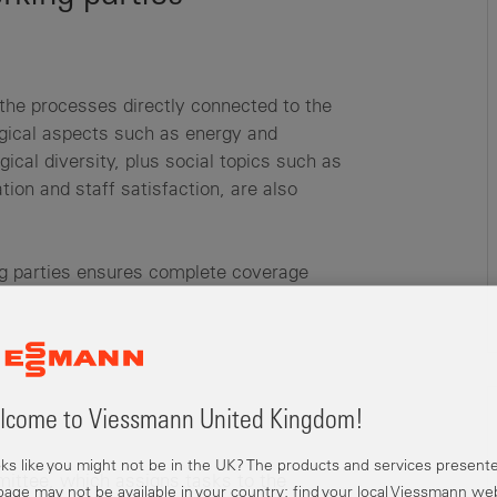
the processes directly connected to the
ogical aspects such as energy and
ical diversity, plus social topics such as
tion and staff satisfaction, are also
ing parties ensures complete coverage
come to Viessmann United Kingdom!
ooks like you might not be in the UK? The products and services present
mmittee, which assigns tasks to the
 page may not be available in your country; find your local Viessmann we