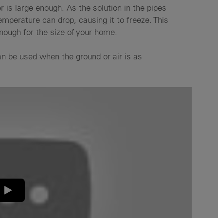
 is large enough. As the solution in the pipes
mperature can drop, causing it to freeze. This
enough for the size of your home.
an be used when the ground or air is as