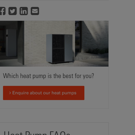
Which heat pump is the best for you?
Enquire about our heat pumps