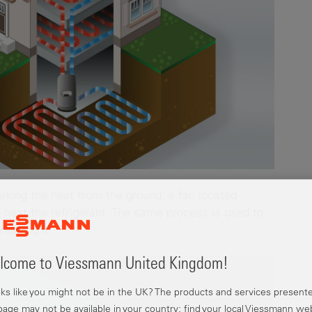
taking the heat from the ground, a fan located
o heat the refrigerant. The same process is used to
ressing it.
come to Viessmann United Kingdom!
ooks like you might not be in the UK? The products and services present
 page may not be available in your country; find your local Viessmann we