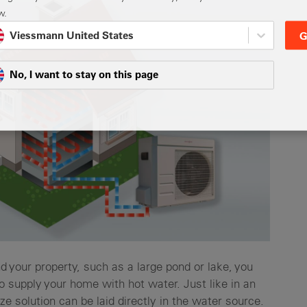
w.
Viessmann United States
G
No, I want to stay on this page
d your property, such as a large pond or lake, you
 supply your home with hot water. Just like in an
ze solution can be laid directly in the water source.