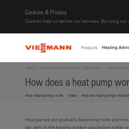
Cookies & Privacy
Cookies help us deliver our services. By using our 
Products
Heating Advi
Start
Specialist Heating Advice, Tips & Tricks
How does a 
How does a heat pump wor
How heat pumps work
Video
How are heat pumps install
Heat pumps are gradually becoming more and more 
per cent of the heating market - gas boilers either 