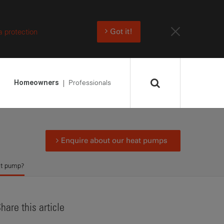
a protection
Got it!
Professionals
Homeowners
Enquire about our heat pumps
at pump?
hare this article