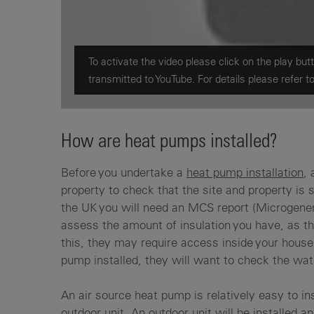
To activate the video please click on the play butt
transmitted to YouTube. For details please refer t
How are heat pumps installed?
Before you undertake a
heat pump installation
, 
property to check that the site and property is 
the UK you will need an MCS report (Microgene
assess the amount of insulation you have, as th
this, they may require access inside your house 
pump installed, they will want to check the wat
An air source heat pump is relatively easy to ins
outdoor unit. An outdoor unit will be installed a