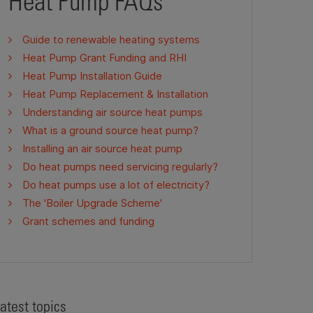
Heat Pump FAQs
Guide to renewable heating systems
Heat Pump Grant Funding and RHI
Heat Pump Installation Guide
Heat Pump Replacement & Installation
Understanding air source heat pumps
What is a ground source heat pump?
Installing an air source heat pump
Do heat pumps need servicing regularly?
Do heat pumps use a lot of electricity?
The 'Boiler Upgrade Scheme'
Grant schemes and funding
atest topics