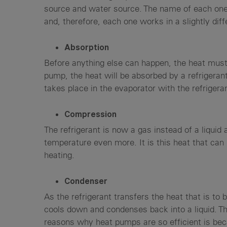
source and water source. The name of each one 
and, therefore, each one works in a slightly dif
Absorption
Before anything else can happen, the heat must 
pump, the heat will be absorbed by a refrigerant
takes place in the evaporator with the refrigera
Compression
The refrigerant is now a gas instead of a liquid
temperature even more. It is this heat that can
heating.
Condenser
As the refrigerant transfers the heat that is to
cools down and condenses back into a liquid. T
reasons why heat pumps are so efficient is bec