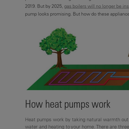
2019. But by 2025,
gas boilers will no longer be in
pump looks promising. But how do these appliance
How heat pumps work
Heat pumps work by taking natural warmth out 
water and heating to your home. There are thre