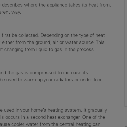
describes where the appliance takes its heat from,
ferent way.
first be collected. Depending on the type of heat
 either from the ground, air or water source. This
nt changing from liquid to gas in the process.
 and the gas is compressed to increase its
 be used to warm up your radiators or underfloor
 be used in your home’s heating system, it gradually
his occurs in a second heat exchanger. One of the
ause cooler water from the central heating can
L