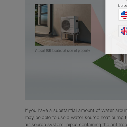
belo
If you have a substantial amount of water aroun
may be able to use a water source heat pump to
air source system, pipes containing the antifree