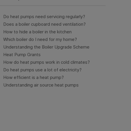
Do heat pumps need servicing regularly?
Does a boiler cupboard need ventilation?
How to hide a boiler in the kitchen
Which boiler do I need for my home?
Understanding the Boiler Upgrade Scheme
Heat Pump Grants
How do heat pumps work in cold climates?
Do heat pumps use a lot of electricity?
How efficient is a heat pump?
Understanding air source heat pumps