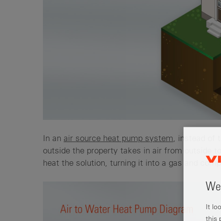
In an
air source heat pump system
, instead of 
outside the property takes in air from outside t
heat the solution, turning it into a gas and comp
Wel
It l
this