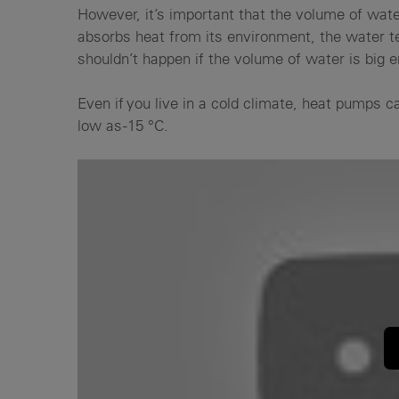
However, it’s important that the volume of water
absorbs heat from its environment, the water te
shouldn’t happen if the volume of water is big 
Even if you live in a cold climate, heat pumps c
low as -15 °C.