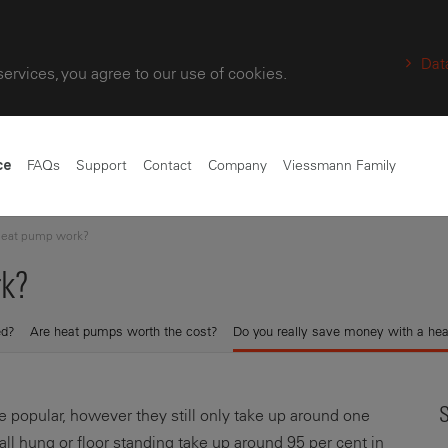
Dat
services, you agree to our use of cookies.
FAQs
Support
Contact
Company
Viessmann Family
ce
heat pump work?
k?
ed?
Are heat pumps worth the cost?
Do you really save money with a he
S
popular, however they still only take up around one
wall hung or floor standing take up around 95 per cent in