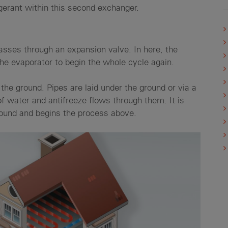
igerant within this second exchanger.
passes through an expansion valve. In here, the
 the evaporator to begin the whole cycle again.
the ground. Pipes are laid under the ground or via a
f water and antifreeze flows through them. It is
ground and begins the process above.