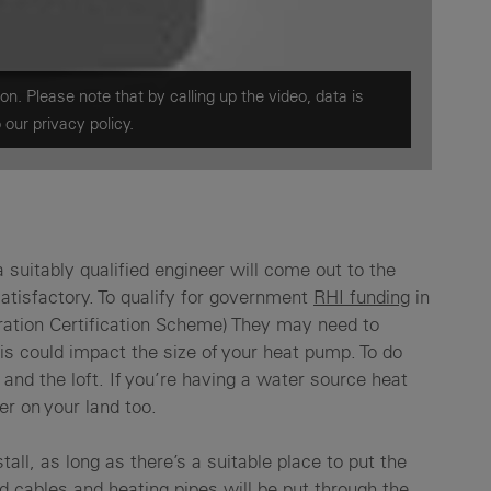
on. Please note that by calling up the video, data is
o our
privacy policy.
a suitably qualified engineer will come out to the
satisfactory. To qualify for government
RHI funding
in
ration Certification Scheme) They may need to
is could impact the size of your heat pump. To do
and the loft. If you’re having a water source heat
er on your land too.
tall, as long as there’s a suitable place to put the
nd cables and heating pipes will be put through the