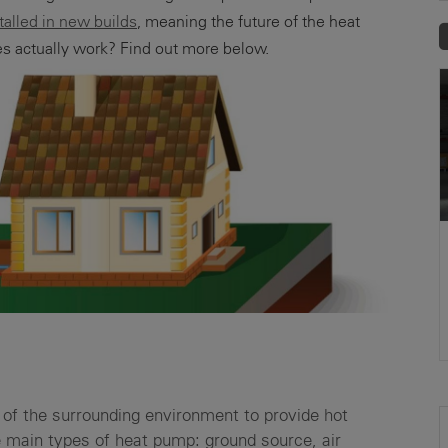
stalled in new builds
, meaning the future of the heat
s actually work? Find out more below.
of the surrounding environment to provide hot
e main types of heat pump: ground source, air