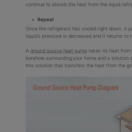
continue to absorb the heat from the liquid refr
Repeat
Once the refrigerant has cooled right down, it 
liquid’s pressure is decreased and it returns to
A
ground source heat pump
takes its heat from 
borehole surrounding your home and a solution o
this solution that transfers the heat from the 