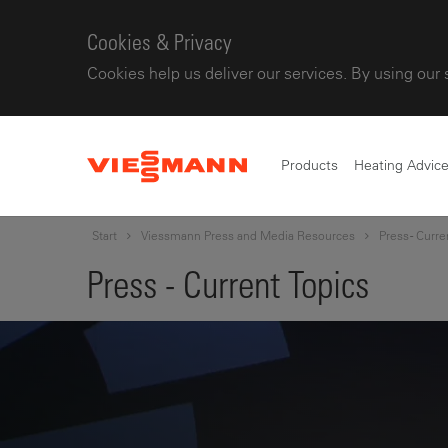
Cookies & Privacy
Cookies help us deliver our services. By using our 
Products
Heating Advic
Start
Viessmann Press and Media Resources
Press - Curre
Press - Current Topics