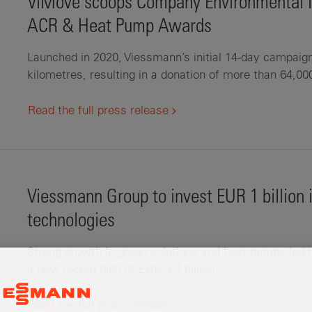
ViMove scoops Company Environmental Ini
ACR & Heat Pump Awards
Launched in 2020, Viessmann’s initial 14-day campaig
kilometres, resulting in a donation of more than 64,00
Read the full press release
Viessmann Group to invest EUR 1 billion
technologies
Strong growth in green solutions and heat pumps led t
a new record high of EUR 3.4 billion
Read the full press release