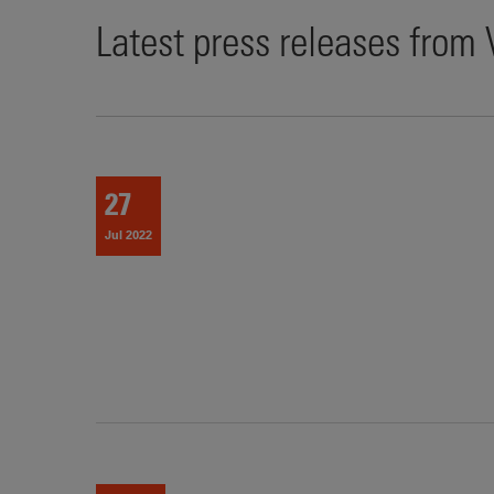
Latest press releases from
27
Jul 2022