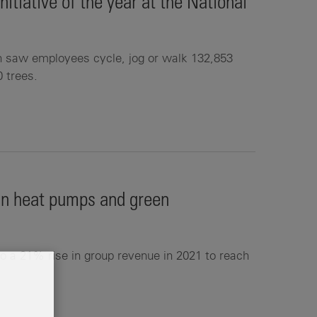
tiative of the year at the National
n saw employees cycle, jog or walk 132,853
0 trees.
 in heat pumps and green
o a 21% rise in group revenue in 2021 to reach