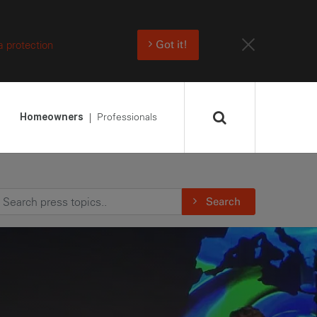
a protection
Got it!
Professionals
Homeowners
Search