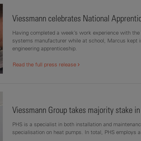
Viessmann celebrates National Apprent
Having completed a week’s work experience with the 
systems manufacturer while at school, Marcus kept 
engineering apprenticeship.
Read the full press release
Viessmann Group takes majority stake in
PHS is a specialist in both installation and maintenan
specialisation on heat pumps. In total, PHS employs 