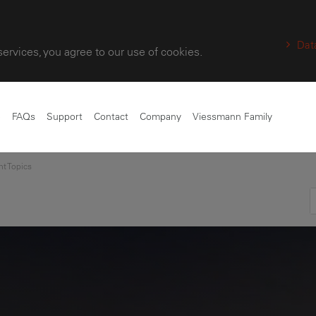
Dat
services, you agree to our use of cookies.
e
FAQs
Support
Contact
Company
Viessmann Family
nt Topics