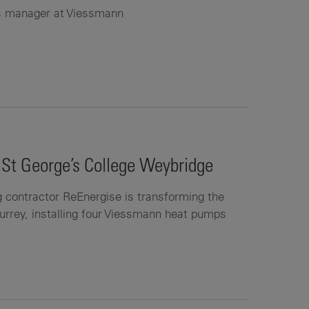
es manager at Viessmann
 St George’s College Weybridge
g contractor ReEnergise is transforming the
Surrey, installing four Viessmann heat pumps