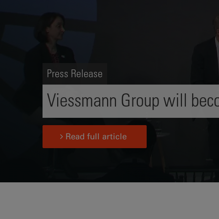
Press Release
Viessmann Group will beco
Read full article