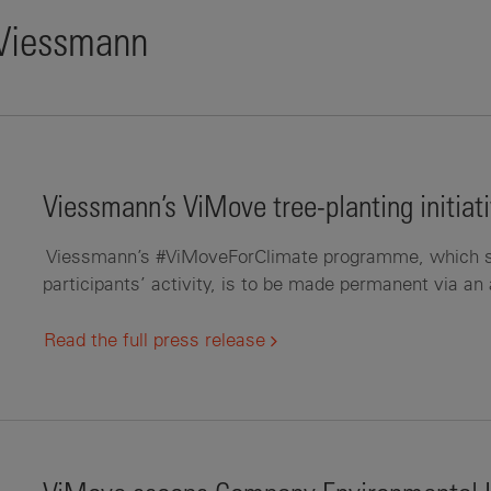
 Viessmann
Viessmann’s ViMove tree-planting initia
Viessmann’s #ViMoveForClimate programme, which see
participants’ activity, is to be made permanent via an 
Read the full press release