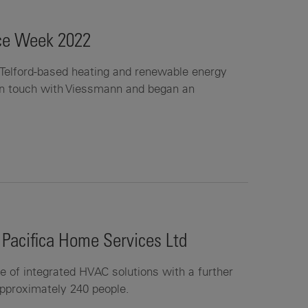
ice Week 2022
Telford-based heating and renewable energy
in touch with Viessmann and began an
 Pacifica Home Services Ltd
ce of integrated HVAC solutions with a further
approximately 240 people.