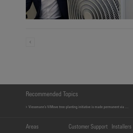
Recommended Topics
Viessmann’s ViMove tree-planting initiative is made permanent via new app
Areas
Customer Support
Installers