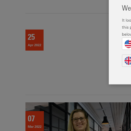
Wel
It l
this
belo
25
Apr 2022
07
Mar 2022