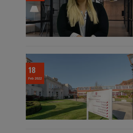
18
Feb 2022