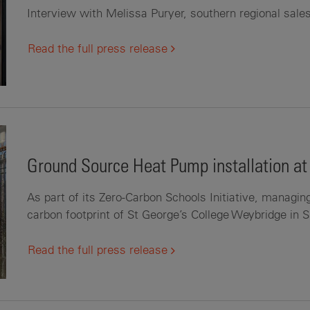
Interview with Melissa Puryer, southern regional sal
Read the full press release
Ground Source Heat Pump installation at
As part of its Zero-Carbon Schools Initiative, managin
carbon footprint of St George’s College Weybridge in 
Read the full press release