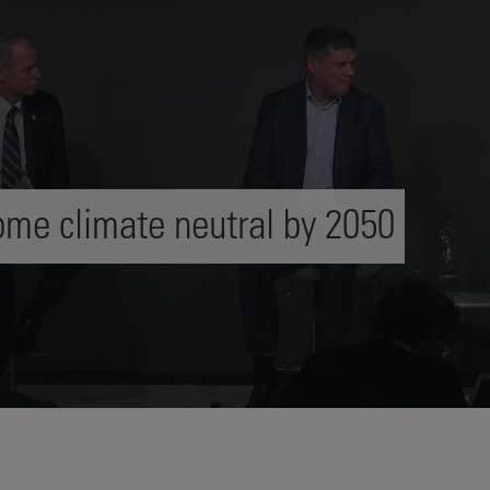
me climate neutral by 2050