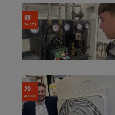
08
Feb 2022
20
Jan 2022