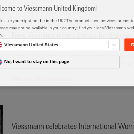
come to Viessmann United Kingdom!
ooks like you might not be in the UK? The products and services present
 page may not be available in your country; find your local Viessmann we
New Viessmann heat pumps for the easy 
w.
Viessmann United States
G
Viessmann has launched two new-generation monobloc 
Vitocal 151-A, which are ideal for replacing boilers in
No, I want to stay on this page
exceptionally easy to install. Each is available with o
Read the full press release
Viessmann celebrates International Wom