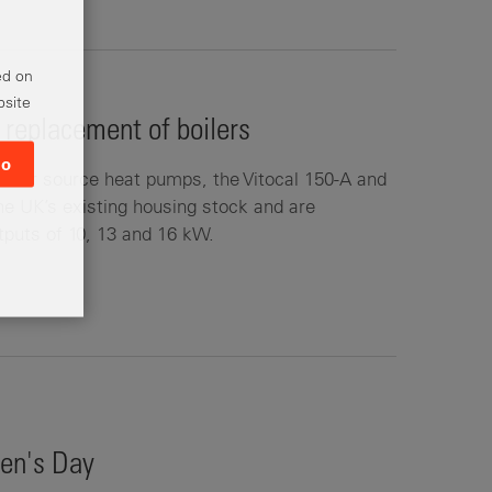
ed on
bsite
replacement of boilers
o
air source heat pumps, the Vitocal 150-A and
 the UK’s existing housing stock and are
utputs of 10, 13 and 16 kW.
en's Day