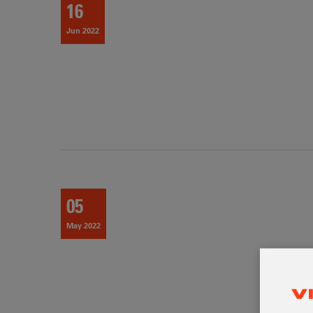
16
Jun 2022
05
May 2022