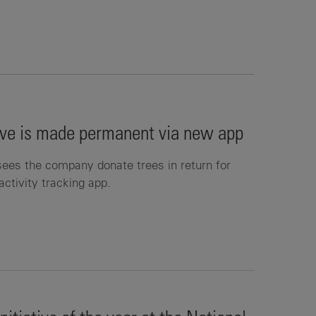
tive is made permanent via new app
s the company donate trees in return for
activity tracking app.