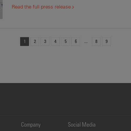
Read the full press release
1
2
3
4
5
6
8
9
Company
Social Media