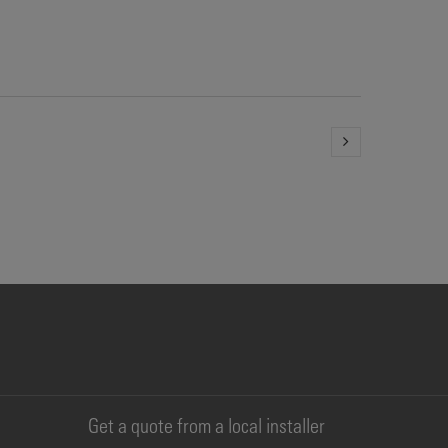
Get a quote from a local installer