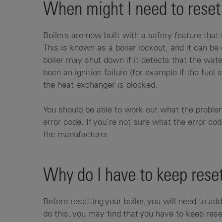
When might I need to reset
Boilers are now built with a safety feature th
This is known as a boiler lockout, and it can be
boiler may shut down if it detects that the wate
been an ignition failure (for example if the fuel s
the heat exchanger is blocked.
You should be able to work out what the problem
error code. If you’re not sure what the error co
the manufacturer.
Why do I have to keep reset
Before resetting your boiler, you will need to ad
do this, you may find that you have to keep reset