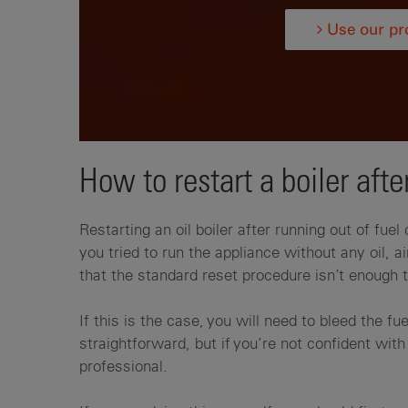
Use our pro
How to restart a boiler after
Restarting an oil boiler after running out of fuel
you tried to run the appliance without any oil,
that the standard reset procedure isn’t enough t
If this is the case, you will need to bleed the fue
straightforward, but if you’re not confident with 
professional.