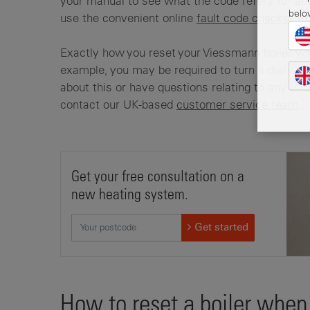
your manual to see what the code refers to - and
belo
use the convenient online
fault code checker
to 
Exactly how you reset your Viessmann boiler wil
example, you may be required to turn a dial or p
about this or have questions relating to any oth
contact our UK-based
customer service team
.
Get your free consultation on a
new heating system.
Get started
How to reset a boiler when