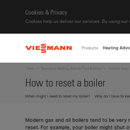
Cookies & Privacy
Cookies help us deliver our services. By using our 
Products
Heating Advi
Start
Specialist Heating Advice, Tips & Tricks
How to reset 
How to reset a boiler
When might I need to reset my boiler?
Why do I have to kee
Modern gas and oil boilers tend to be very 
reset. For example, your boiler might shut o