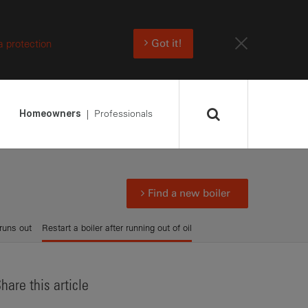
a protection
Got it!
Professionals
Homeowners
Find a new boiler
runs out
Restart a boiler after running out of oil
hare this article