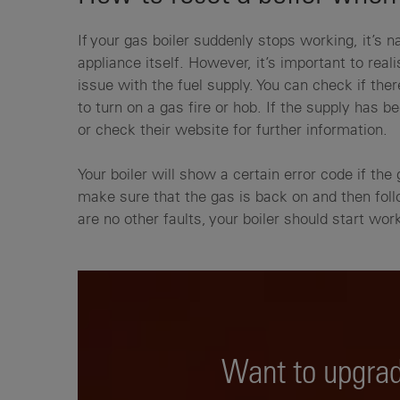
If your gas boiler suddenly stops working, it’s 
appliance itself. However, it’s important to re
issue with the fuel supply. You can check if the
to turn on a gas fire or hob. If the supply has b
or check their website for further information.
Your boiler will show a certain error code if the 
make sure that the gas is back on and then fol
are no other faults, your boiler should start wo
Want to upgrad