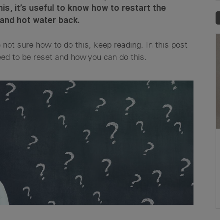
this, it’s useful to know how to restart the
 and hot water back.
e not sure how to do this, keep reading. In this post
d to be reset and how you can do this.