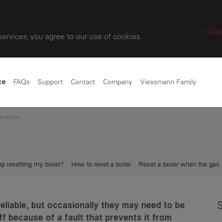
Dat
services, you agree to our use of cookies.
FAQs
Support
Contact
Company
Viessmann Family
ce
a boiler
p resetting my boiler?
How to reset a boiler
Reset a boiler when the gas 
reliable, but occasionally they may need to be
S
ff because of a fault that prevents it from