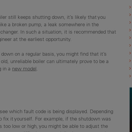
ler still keeps shutting down, it’s likely that you
 like a broken pump, a leak somewhere in the
xchanger. In such a situation, it is recommended that
neer at the earliest opportunity.
down on a regular basis, you might find that it’s
old, unreliable boiler can ultimately prove to be a
g in a
new model
.
o see which fault code is being displayed. Depending
o fix it yourself. For example, if the shutdown was
too low or high, you might be able to adjust the