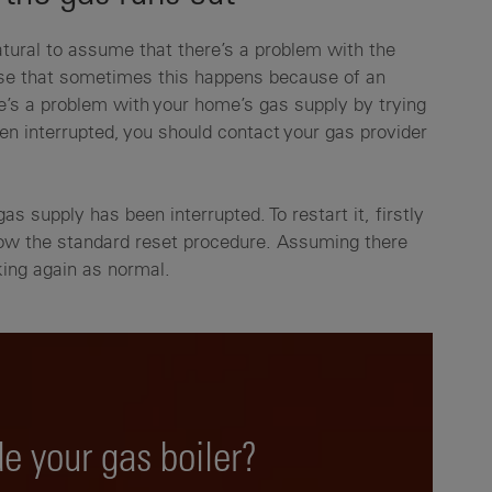
natural to assume that there’s a problem with the
alise that sometimes this happens because of an
re’s a problem with your home’s gas supply by trying
een interrupted, you should contact your gas provider
gas supply has been interrupted. To restart it, firstly
low the standard reset procedure. Assuming there
rking again as normal.
e your gas boiler?