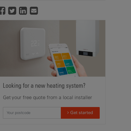
Looking for a new heating system?
Get your free quote from a local installer
Get started