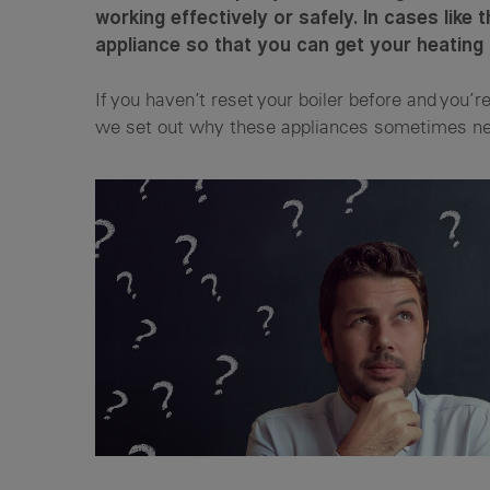
working effectively or safely. In cases like 
appliance so that you can get your heating
If you haven’t reset your boiler before and you’r
we set out why these appliances sometimes nee