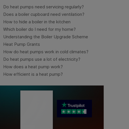
Do heat pumps need servicing regularly?
Does a boiler cupboard need ventilation?
How to hide a boiler in the kitchen
Which boiler do I need for my home?
Understanding the Boiler Upgrade Scheme
Heat Pump Grants
How do heat pumps work in cold climates?
Do heat pumps use a lot of electricity?
How does a heat pump work?
How efficient is a heat pump?