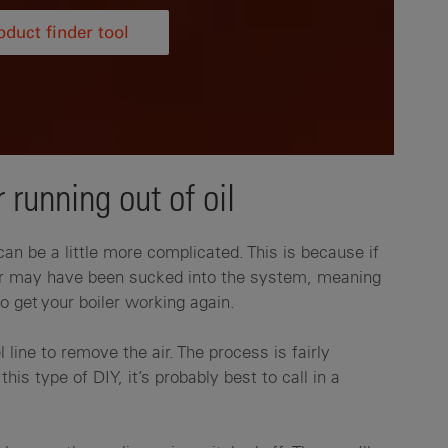
duct finder tool
 running out of oil
 can be a little more complicated. This is because if
 air may have been sucked into the system, meaning
o get your boiler working again.
l line to remove the air. The process is fairly
this type of DIY, it’s probably best to call in a