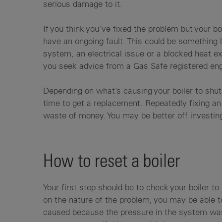
serious damage to it.
If you think you’ve fixed the problem but your boi
have an ongoing fault. This could be something
system, an electrical issue or a blocked heat e
you seek advice from a Gas Safe registered engi
Depending on what’s causing your boiler to shut 
time to get a replacement. Repeatedly fixing an 
waste of money. You may be better off investin
How to reset a boiler
Your first step should be to check your boiler t
on the nature of the problem, you may be able t
caused because the pressure in the system was 