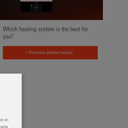
Which heating system is the best for
you?
Find the perfect boiler
ed on
bsite