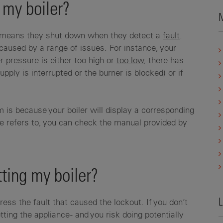
 my boiler?
M
at means they shut down when they detect a
fault
.
 caused by a range of issues. For instance, your
r pressure is either too high or
too low
, there has
upply is interrupted or the burner is blocked) or if
 is because your boiler will display a corresponding
de refers to, you can check the manual provided by
ting my boiler?
L
dress the fault that caused the lockout. If you don’t
ting the appliance - and you risk doing potentially