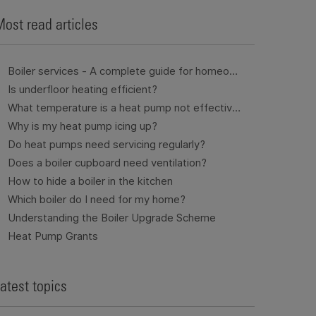
ost read articles
Boiler services - A complete guide for homeowners
Is underfloor heating efficient?
What temperature is a heat pump not effective?
Why is my heat pump icing up?
Do heat pumps need servicing regularly?
Does a boiler cupboard need ventilation?
How to hide a boiler in the kitchen
Which boiler do I need for my home?
Understanding the Boiler Upgrade Scheme
Heat Pump Grants
atest topics