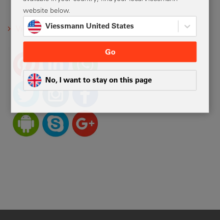
website below.
Viessmann United States
Viessmann social media
Go
No, I want to stay on this page