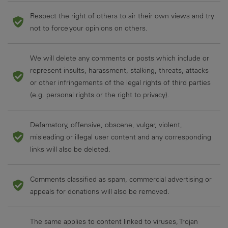
Respect the right of others to air their own views and try
not to force your opinions on others.
We will delete any comments or posts which include or
represent insults, harassment, stalking, threats, attacks
or other infringements of the legal rights of third parties
(e.g. personal rights or the right to privacy).
Defamatory, offensive, obscene, vulgar, violent,
misleading or illegal user content and any corresponding
links will also be deleted.
Comments classified as spam, commercial advertising or
appeals for donations will also be removed.
The same applies to content linked to viruses, Trojan