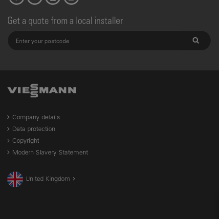
Get a quote from a local installer
Company details
Data protection
Copyright
Modern Slavery Statement
United Kingdom