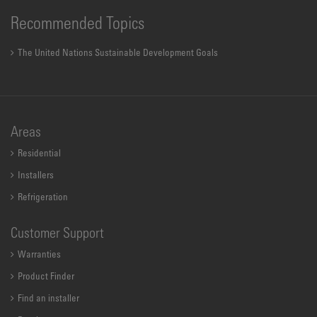
Recommended Topics
The United Nations Sustainable Development Goals
Areas
Residential
Installers
Refrigeration
Customer Support
Warranties
Product Finder
Find an installer