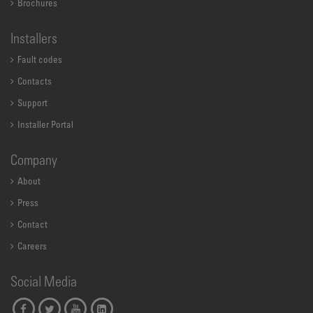
Brochures
Installers
Fault codes
Contacts
Support
Installer Portal
Company
About
Press
Contact
Careers
Social Media