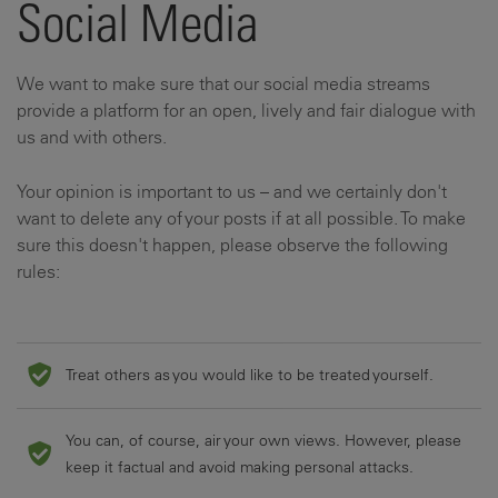
Social Media
We want to make sure that our social media streams
provide a platform for an open, lively and fair dialogue with
us and with others.
Your opinion is important to us – and we certainly don't
want to delete any of your posts if at all possible. To make
sure this doesn't happen, please observe the following
rules:
Treat others as you would like to be treated yourself.
You can, of course, air your own views. However, please
keep it factual and avoid making personal attacks.